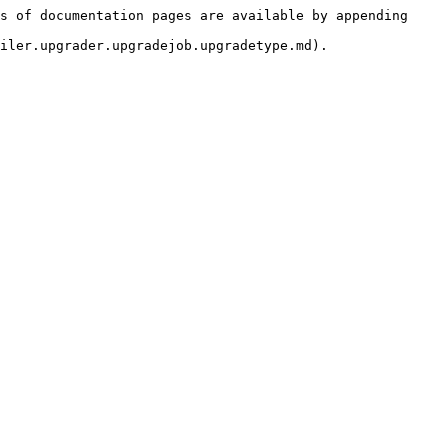
s of documentation pages are available by appending 
iler.upgrader.upgradejob.upgradetype.md).
