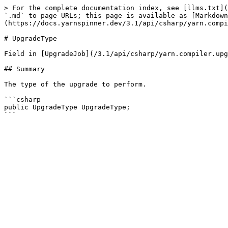
> For the complete documentation index, see [llms.txt](
`.md` to page URLs; this page is available as [Markdown
(https://docs.yarnspinner.dev/3.1/api/csharp/yarn.compi
# UpgradeType

Field in [UpgradeJob](/3.1/api/csharp/yarn.compiler.upg
## Summary

The type of the upgrade to perform.

```csharp

public UpgradeType UpgradeType;
