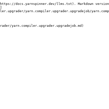
https://docs.yarnspinner.dev/llms.txt). Markdown version
]
ler.upgrader/yarn.compiler.upgrader.upgradejob/yarn.comp
rader/yarn.compiler.upgrader.upgradejob.md)
