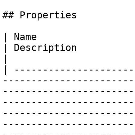
## Properties

| Name                                                                                                                                           
| Description                                                                                                                                                                                                                                                                      
|

| ---------------------
-----------------------
-----------------------
-----------------------
-----------------------
-----------------------
-----------------------