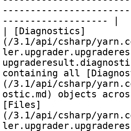
-----------------------
------------------- |

| [Diagnostics]
(/3.1/api/csharp/yarn.c
ler.upgrader.upgraderes
upgraderesult.diagnosti
containing all [Diagnos
(/3.1/api/csharp/yarn.c
ostic.md) objects acros
[Files]
(/3.1/api/csharp/yarn.c
ler.upgrader.upgraderes