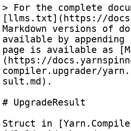
> For the complete docu
[llms.txt](https://docs
Markdown versions of do
available by appending 
page is available as [M
(https://docs.yarnspinn
compiler.upgrader/yarn.
sult.md).

# UpgradeResult

Struct in [Yarn.Compile