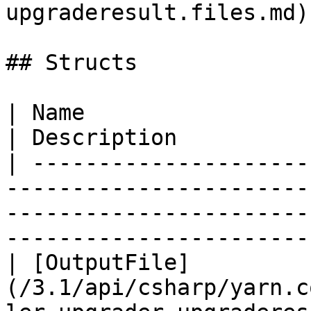
upgraderesult.files.md) 
## Structs

| Name                                                                                                                                         
| Description          
| ---------------------
-----------------------
-----------------------
-----------------------
| [OutputFile]
(/3.1/api/csharp/yarn.c