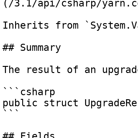
(/3.1/api/csharp/yarn.c
Inherits from `System.V
## Summary

The result of an upgrade
```csharp

public struct UpgradeRes
```

## Fields
