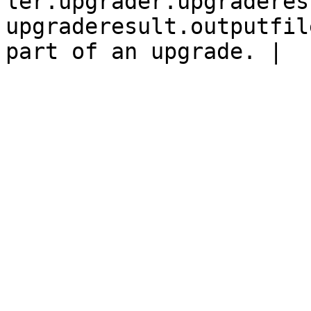
ler.upgrader.upgraderes
upgraderesult.outputfil