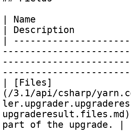
| Name                                                                                                                               
| Description          
| ---------------------
-----------------------
-----------------------
-----------------------
| [Files]
(/3.1/api/csharp/yarn.c
ler.upgrader.upgraderes
upgraderesult.files.md)
part of the upgrade. |
