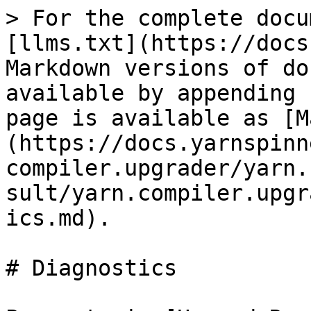
> For the complete docu
[llms.txt](https://docs
Markdown versions of do
available by appending 
page is available as [M
(https://docs.yarnspinn
compiler.upgrader/yarn.
sult/yarn.compiler.upgr
ics.md).

# Diagnostics
