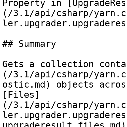
Property in [UpgradeRes
(/3.1/api/csharp/yarn.c
ler.upgrader.upgraderes
## Summary

Gets a collection conta
(/3.1/api/csharp/yarn.c
ostic.md) objects acros
[Files]
(/3.1/api/csharp/yarn.c
ler.upgrader.upgraderes
upgraderesult.files.md) 