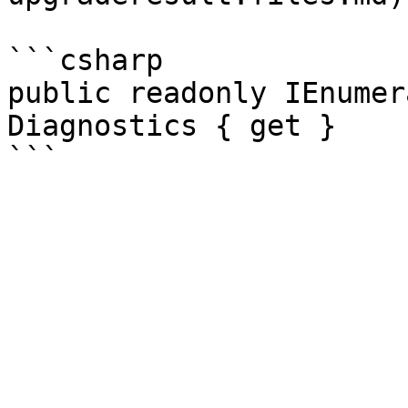
```csharp

public readonly IEnumer
Diagnostics { get }
