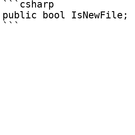
```csharp

public bool IsNewFile;
