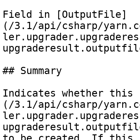
Field in [OutputFile]
(/3.1/api/csharp/yarn.c
ler.upgrader.upgraderes
upgraderesult.outputfil
## Summary

Indicates whether this 
(/3.1/api/csharp/yarn.c
ler.upgrader.upgraderes
upgraderesult.outputfil
to be created. If this 