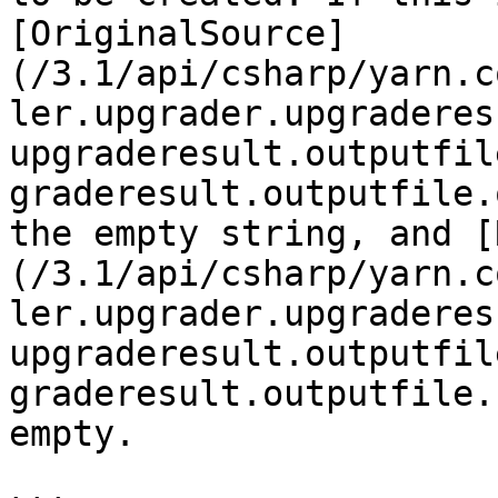
[OriginalSource]
(/3.1/api/csharp/yarn.c
ler.upgrader.upgraderes
upgraderesult.outputfil
graderesult.outputfile.
the empty string, and [
(/3.1/api/csharp/yarn.c
ler.upgrader.upgraderes
upgraderesult.outputfil
graderesult.outputfile.
empty.
