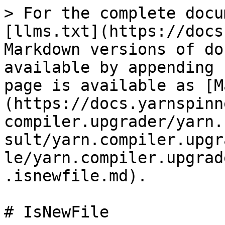
> For the complete docu
[llms.txt](https://docs
Markdown versions of do
available by appending 
page is available as [M
(https://docs.yarnspinn
compiler.upgrader/yarn.
sult/yarn.compiler.upgr
le/yarn.compiler.upgrad
.isnewfile.md).

# IsNewFile
