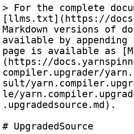
> For the complete docu
[llms.txt](https://docs
Markdown versions of do
available by appending 
page is available as [M
(https://docs.yarnspinn
compiler.upgrader/yarn.
sult/yarn.compiler.upgr
le/yarn.compiler.upgrad
.upgradedsource.md).

# UpgradedSource
