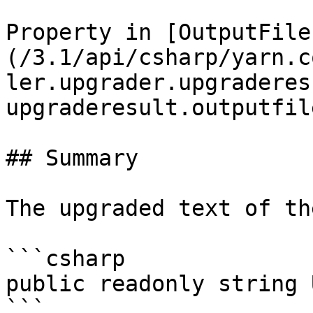
Property in [OutputFile
(/3.1/api/csharp/yarn.c
ler.upgrader.upgraderes
upgraderesult.outputfil
## Summary

The upgraded text of th
```csharp

public readonly string 