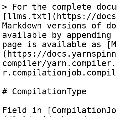
> For the complete docu
[llms.txt](https://docs
Markdown versions of do
available by appending 
page is available as [M
(https://docs.yarnspinn
compiler/yarn.compiler.
r.compilationjob.compil
# CompilationType

Field in [CompilationJo