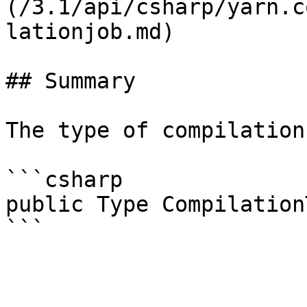
(/3.1/api/csharp/yarn.c
lationjob.md)

## Summary

The type of compilation
```csharp

public Type Compilation