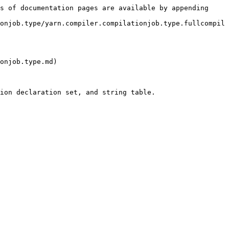
s of documentation pages are available by appending 
onjob.type/yarn.compiler.compilationjob.type.fullcompil
onjob.type.md)

ion declaration set, and string table.
