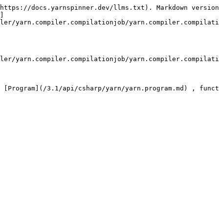
https://docs.yarnspinner.dev/llms.txt). Markdown version
]
ler/yarn.compiler.compilationjob/yarn.compiler.compilati
ler/yarn.compiler.compilationjob/yarn.compiler.compilati
 [Program](/3.1/api/csharp/yarn/yarn.program.md) , funct