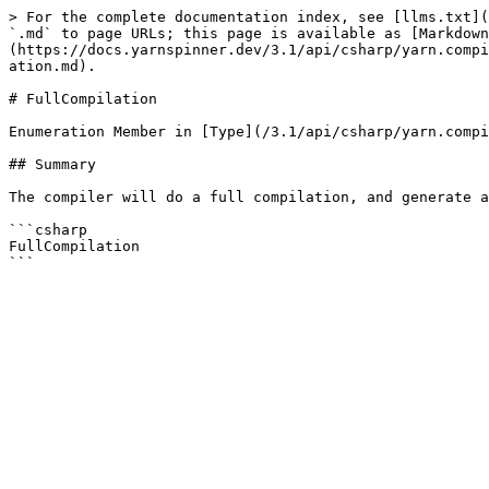
> For the complete documentation index, see [llms.txt](
`.md` to page URLs; this page is available as [Markdown
(https://docs.yarnspinner.dev/3.1/api/csharp/yarn.compi
ation.md).

# FullCompilation

Enumeration Member in [Type](/3.1/api/csharp/yarn.compi
## Summary

The compiler will do a full compilation, and generate a
```csharp

FullCompilation
