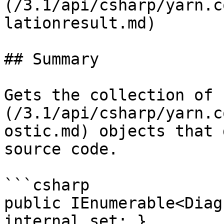
(/3.1/api/csharp/yarn.c
lationresult.md)

## Summary

Gets the collection of 
(/3.1/api/csharp/yarn.c
ostic.md) objects that 
source code.

```csharp

public IEnumerable<Diag
internal set; }
