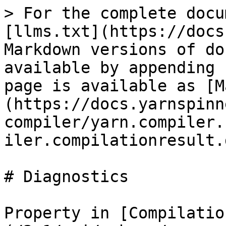
> For the complete docu
[llms.txt](https://docs
Markdown versions of do
available by appending 
page is available as [M
(https://docs.yarnspinn
compiler/yarn.compiler.
iler.compilationresult.
# Diagnostics

Property in [Compilatio