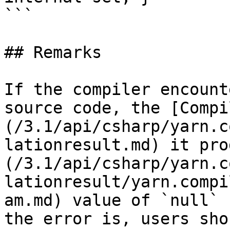
```

## Remarks

If the compiler encount
source code, the [Compi
(/3.1/api/csharp/yarn.c
lationresult.md) it pro
(/3.1/api/csharp/yarn.c
lationresult/yarn.compi
am.md) value of `null` 
the error is, users sho