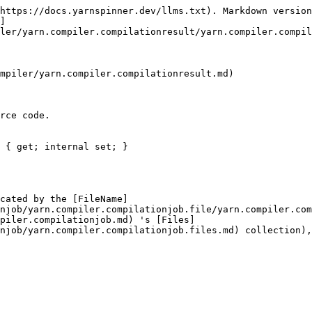
https://docs.yarnspinner.dev/llms.txt). Markdown version
]
ler/yarn.compiler.compilationresult/yarn.compiler.compil
mpiler/yarn.compiler.compilationresult.md)

rce code.

 { get; internal set; }

cated by the [FileName]
njob/yarn.compiler.compilationjob.file/yarn.compiler.com
piler.compilationjob.md) 's [Files]
njob/yarn.compiler.compilationjob.files.md) collection),