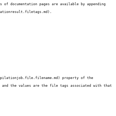
s of documentation pages are available by appending 
ationresult.filetags.md).

pilationjob.file.filename.md) property of the 
 and the values are the file tags associated with that 