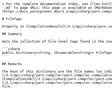
> For the complete documentation index, see [llms.txt](
`.md` to page URLs; this page is available as [Markdown
(https://docs.yarnspinner.dev/3.1/api/csharp/yarn.compi
# FileTags

Property in [CompilationResult](/3.1/api/csharp/yarn.co
## Summary

Gets the collection of file-level tags found in the sou
```csharp

public Dictionary<string, IEnumerable<string>> FileTags
```

## Remarks

The keys of this dictionary are the file names (as indi
(/3.1/api/csharp/yarn.compiler/yarn.compiler.compilatio
[CompilationJob](/3.1/api/csharp/yarn.compiler/yarn.com
(/3.1/api/csharp/yarn.compiler/yarn.compiler.compilatio