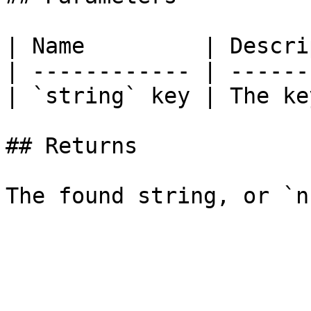
| Name         | Descri
| ------------ | ------
| `string` key | The ke
## Returns
