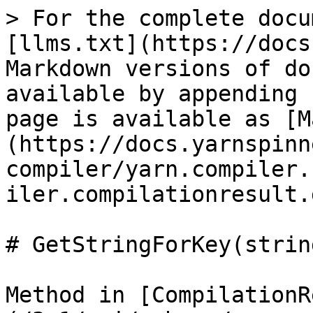
> For the complete docu
[llms.txt](https://docs
Markdown versions of do
available by appending 
page is available as [M
(https://docs.yarnspinn
compiler/yarn.compiler.
iler.compilationresult.
# GetStringForKey(string
Method in [CompilationR