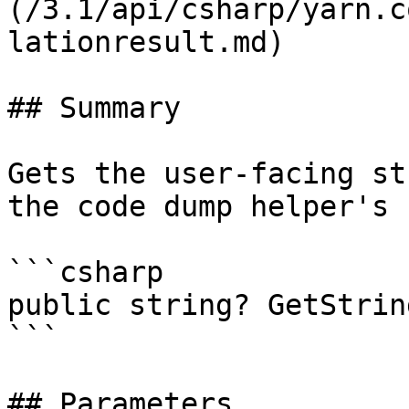
(/3.1/api/csharp/yarn.c
lationresult.md)

## Summary

Gets the user-facing st
the code dump helper's 
```csharp

public string? GetStrin
```

## Parameters
