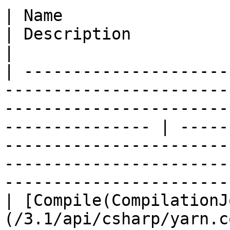
| Name                                                                                                                                                                
| Description                                                                                                                                                                        
|

| ---------------------
-----------------------
-----------------------
--------------- | -----
-----------------------
-----------------------
-----------------------
| [Compile(CompilationJ
(/3.1/api/csharp/yarn.c