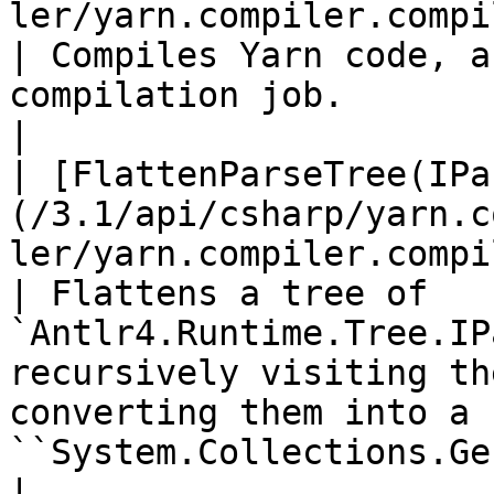
ler/yarn.compiler.compiler.compile.md)                
| Compiles Yarn code, a
compilation job.                                                                                                                             
|

| [FlattenParseTree(IPa
(/3.1/api/csharp/yarn.c
ler/yarn.compiler.compiler.flattenparsetr
| Flattens a tree of 
`Antlr4.Runtime.Tree.IP
recursively visiting th
converting them into a f
``System.Collections.Ge
| 