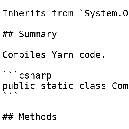
Inherits from `System.O
## Summary

Compiles Yarn code.

```csharp

public static class Com
```

## Methods
