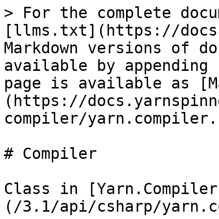
> For the complete docu
[llms.txt](https://docs
Markdown versions of do
available by appending 
page is available as [M
(https://docs.yarnspinn
compiler/yarn.compiler.
# Compiler

Class in [Yarn.Compiler
(/3.1/api/csharp/yarn.c