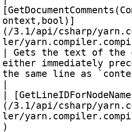
[GetDocumentComments(Co
ontext,bool)]
(/3.1/api/csharp/yarn.c
ler/yarn.compiler.compi
| Gets the text of the 
either immediately prec
the same line as `context` .                                      
|

| [GetLineIDForNodeName
(/3.1/api/csharp/yarn.c
ler/yarn.compiler.compi
)                      