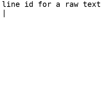
line id for a raw text node                                                                                                                    