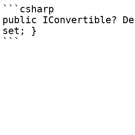
```csharp

public IConvertible? De
set; }
