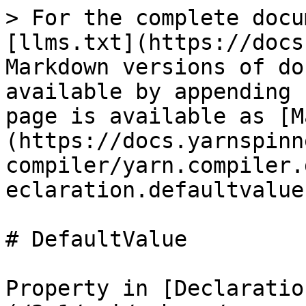
> For the complete docu
[llms.txt](https://docs
Markdown versions of do
available by appending 
page is available as [M
(https://docs.yarnspinn
compiler/yarn.compiler.
eclaration.defaultvalue
# DefaultValue

Property in [Declaratio