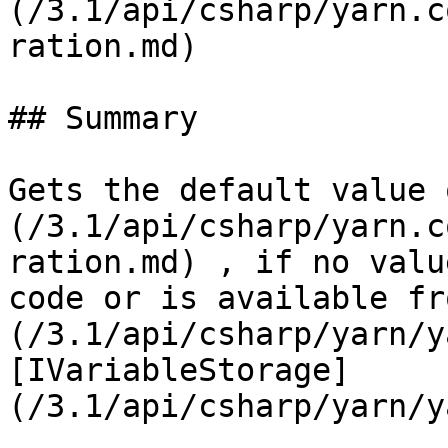
(/3.1/api/csharp/yarn.c
ration.md)

## Summary

Gets the default value 
(/3.1/api/csharp/yarn.c
ration.md) , if no valu
code or is available fr
(/3.1/api/csharp/yarn/y
[IVariableStorage]
(/3.1/api/csharp/yarn/y