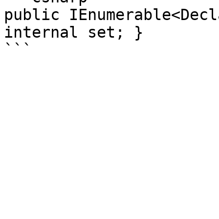
public IEnumerable<Decl
internal set; }
