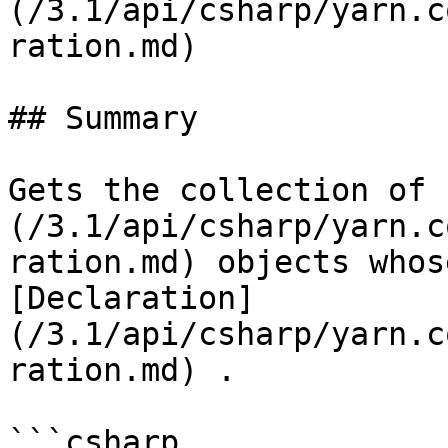
(/3.1/api/csharp/yarn.c
ration.md)

## Summary

Gets the collection of 
(/3.1/api/csharp/yarn.c
ration.md) objects whos
[Declaration]
(/3.1/api/csharp/yarn.c
ration.md) .

```csharp
