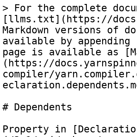
> For the complete docu
[llms.txt](https://docs
Markdown versions of do
available by appending 
page is available as [M
(https://docs.yarnspinn
compiler/yarn.compiler.
eclaration.dependents.md
# Dependents

Property in [Declaratio