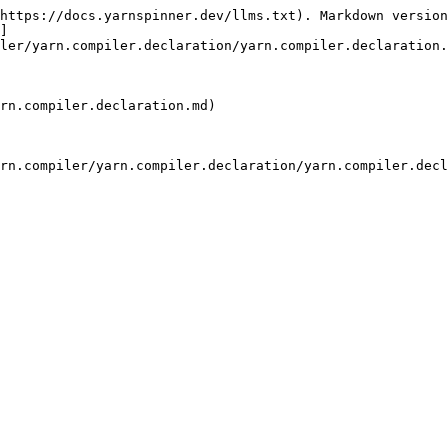
https://docs.yarnspinner.dev/llms.txt). Markdown version
]
ler/yarn.compiler.declaration/yarn.compiler.declaration.
rn.compiler.declaration.md)

rn.compiler/yarn.compiler.declaration/yarn.compiler.decl