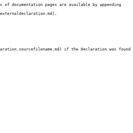
s of documentation pages are available by appending 
externaldeclaration.md).

aration.sourcefilename.md) if the Declaration was found 