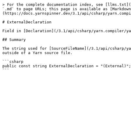
> For the complete documentation index, see [llms.txt](
`.md` to page URLs; this page is available as [Markdown
(https://docs.yarnspinner.dev/3.1/api/csharp/yarn.compi
# ExternalDeclaration

Field in [Declaration](/3.1/api/csharp/yarn.compiler/ya
## Summary

The string used for [SourceFileName](/3.1/api/csharp/ya
outside of a Yarn source file.

```csharp

public const string ExternalDeclaration = "(External)";
