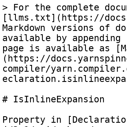
> For the complete docu
[llms.txt](https://docs
Markdown versions of do
available by appending 
page is available as [M
(https://docs.yarnspinn
compiler/yarn.compiler.
eclaration.isinlineexpa
# IsInlineExpansion

Property in [Declaratio