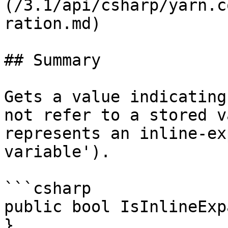
(/3.1/api/csharp/yarn.c
ration.md)

## Summary

Gets a value indicating
not refer to a stored v
represents an inline-ex
variable').

```csharp

public bool IsInlineExp
}
