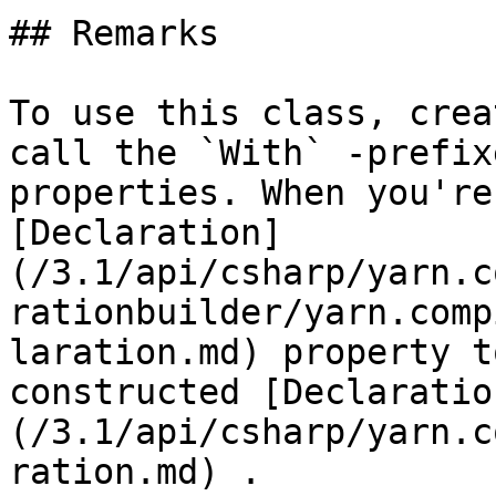
## Remarks

To use this class, crea
call the `With` -prefix
properties. When you're
[Declaration]
(/3.1/api/csharp/yarn.c
rationbuilder/yarn.comp
laration.md) property t
constructed [Declaratio
(/3.1/api/csharp/yarn.c
ration.md) .
