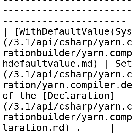
-----------------------
---------------------- |
| [WithDefaultValue(Sys
(/3.1/api/csharp/yarn.c
rationbuilder/yarn.comp
hdefaultvalue.md) | Set
(/3.1/api/csharp/yarn.c
ration/yarn.compiler.de
of the [Declaration]
(/3.1/api/csharp/yarn.c
rationbuilder/yarn.comp
laration.md) .     |
