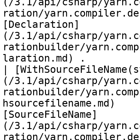
(/3.1/api/csharp/yarn.c
ration/yarn.compiler.de
[Declaration]
(/3.1/api/csharp/yarn.c
rationbuilder/yarn.comp
laration.md) .         
| [WithSourceFileName(s
(/3.1/api/csharp/yarn.c
rationbuilder/yarn.comp
hsourcefilename.md)    
[SourceFileName]
(/3.1/api/csharp/yarn.c
ration/yarn.compiler.de