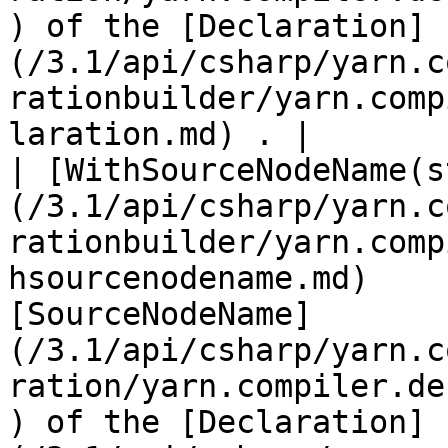
) of the [Declaration]
(/3.1/api/csharp/yarn.c
rationbuilder/yarn.comp
laration.md) . |

| [WithSourceNodeName(s
(/3.1/api/csharp/yarn.c
rationbuilder/yarn.comp
hsourcenodename.md)    
[SourceNodeName]
(/3.1/api/csharp/yarn.c
ration/yarn.compiler.de
) of the [Declaration]