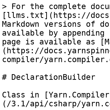
> For the complete docu
[llms.txt](https://docs
Markdown versions of do
available by appending 
page is available as [M
(https://docs.yarnspinn
compiler/yarn.compiler.
# DeclarationBuilder

Class in [Yarn.Compiler
(/3.1/api/csharp/yarn.c