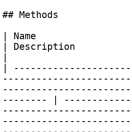
## Methods

| Name                                                                                                                                                         
| Description                                                                                                                                                                                                                                                           
|

| ---------------------
-----------------------
-----------------------
-------- | ------------
-----------------------
-----------------------
-----------------------