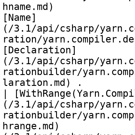
hname.md)              
[Name]
(/3.1/api/csharp/yarn.c
ration/yarn.compiler.de
[Declaration]
(/3.1/api/csharp/yarn.c
rationbuilder/yarn.comp
laration.md) .         
| [WithRange(Yarn.Compi
(/3.1/api/csharp/yarn.c
rationbuilder/yarn.comp
hrange.md)             