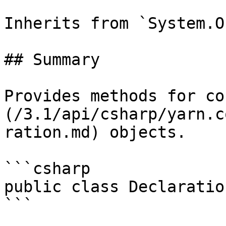
Inherits from `System.O
## Summary

Provides methods for co
(/3.1/api/csharp/yarn.c
ration.md) objects.

```csharp

public class Declaratio
```
