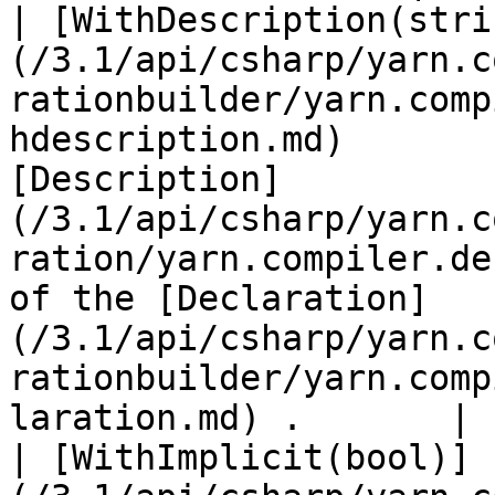
| [WithDescription(stri
(/3.1/api/csharp/yarn.c
rationbuilder/yarn.comp
hdescription.md)       
[Description]
(/3.1/api/csharp/yarn.c
ration/yarn.compiler.de
of the [Declaration]
(/3.1/api/csharp/yarn.c
rationbuilder/yarn.comp
laration.md) .       |

| [WithImplicit(bool)]