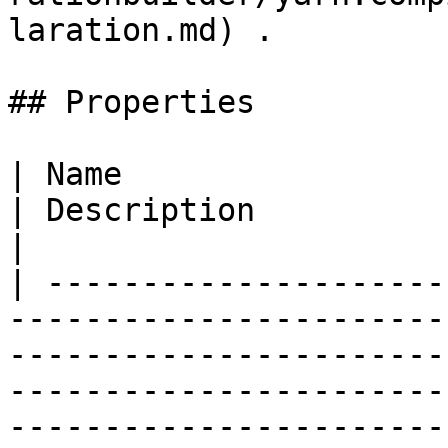
laration.md) .         
## Properties

| Name                                                                                                                          
| Description                                                                                                                                                                                                                                                   
|

| ---------------------
-----------------------
-----------------------
-----------------------
-----------------------