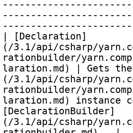
-----------------------
-----------------------
-----------------------
| [Declaration]
(/3.1/api/csharp/yarn.c
rationbuilder/yarn.comp
laration.md) | Gets the
(/3.1/api/csharp/yarn.c
rationbuilder/yarn.comp
laration.md) instance c
[DeclarationBuilder]
(/3.1/api/csharp/yarn.c