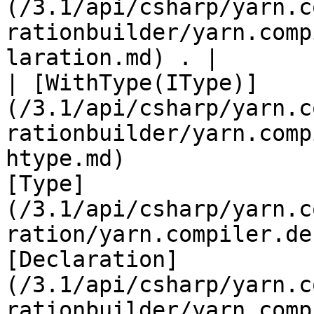
(/3.1/api/csharp/yarn.c
rationbuilder/yarn.comp
laration.md) . |

| [WithType(IType)]
(/3.1/api/csharp/yarn.c
rationbuilder/yarn.comp
htype.md)              
[Type]
(/3.1/api/csharp/yarn.c
ration/yarn.compiler.de
[Declaration]
(/3.1/api/csharp/yarn.c
rationbuilder/yarn.comp