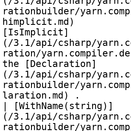
(/3.1/api/csharp/yarn.c
rationbuilder/yarn.comp
himplicit.md)          
[IsImplicit]
(/3.1/api/csharp/yarn.c
ration/yarn.compiler.de
the [Declaration]
(/3.1/api/csharp/yarn.c
rationbuilder/yarn.comp
laration.md) .         |
| [WithName(string)]
(/3.1/api/csharp/yarn.c
rationbuilder/yarn.comp