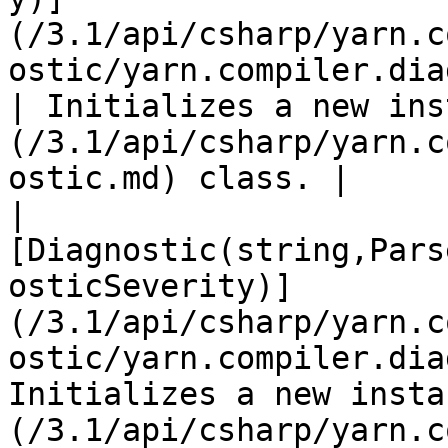
(/3.1/api/csharp/yarn.c
ostic/yarn.compiler.diagnostic
| Initializes a new ins
(/3.1/api/csharp/yarn.c
ostic.md) class. |

| 
[Diagnostic(string,Pars
osticSeverity)]
(/3.1/api/csharp/yarn.c
ostic/yarn.compiler.dia
Initializes a new insta
(/3.1/api/csharp/yarn.c