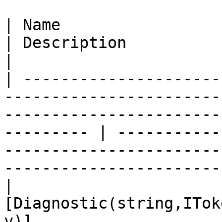
| Name                                                                                                                                                          
| Description                                                                                                      
|

| ---------------------
-----------------------
-----------------------
--------- | -----------
-----------------------
------------------------
| 
[Diagnostic(string,ITok
y)]