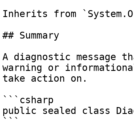
Inherits from `System.O
## Summary

A diagnostic message th
warning or informationa
take action on.

```csharp

public sealed class Dia
```
