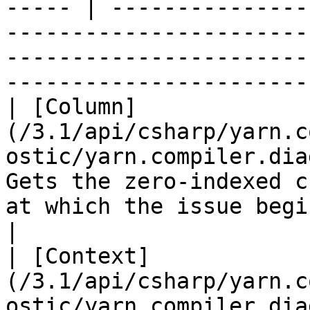
----- | ---------------
-----------------------
-----------------------
-----------------------
| [Column]
(/3.1/api/csharp/yarn.c
ostic/yarn.compiler.dia
Gets the zero-indexed c
at which the issue begins.                                                                                        
|

| [Context]
(/3.1/api/csharp/yarn.c
ostic/yarn.compiler.dia