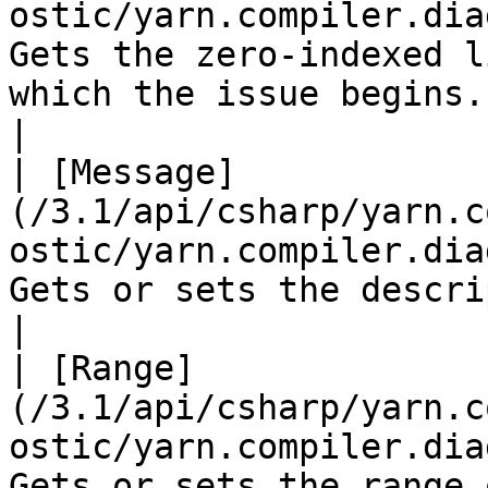
ostic/yarn.compiler.dia
Gets the zero-indexed l
which the issue begins.                                                                                                            
|

| [Message]
(/3.1/api/csharp/yarn.c
ostic/yarn.compiler.dia
Gets or sets the description of the issue.                                                         
|

| [Range]
(/3.1/api/csharp/yarn.c
ostic/yarn.compiler.dia
Gets or sets the range 