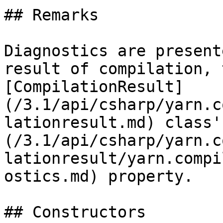
## Remarks

Diagnostics are present
result of compilation, 
[CompilationResult]
(/3.1/api/csharp/yarn.c
lationresult.md) class'
(/3.1/api/csharp/yarn.c
lationresult/yarn.compi
ostics.md) property.

## Constructors
