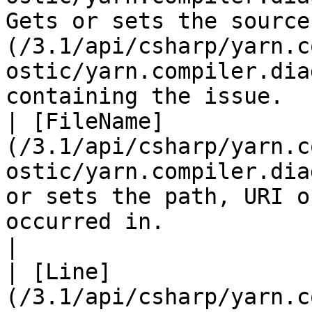
Gets or sets the source
(/3.1/api/csharp/yarn.c
ostic/yarn.compiler.dia
containing the issue.  
| [FileName]
(/3.1/api/csharp/yarn.c
ostic/yarn.compiler.dia
or sets the path, URI o
occurred in.                                                                                                                 
|

| [Line]
(/3.1/api/csharp/yarn.c