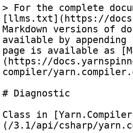
> For the complete docu
[llms.txt](https://docs
Markdown versions of do
available by appending 
page is available as [M
(https://docs.yarnspinn
compiler/yarn.compiler.
# Diagnostic

Class in [Yarn.Compiler
(/3.1/api/csharp/yarn.c