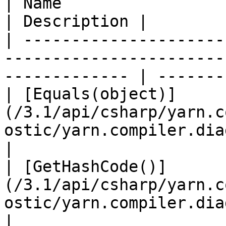
| Name                                                                                                            
| Description |

| ---------------------
-----------------------
------------- | -------
| [Equals(object)]
(/3.1/api/csharp/yarn.c
ostic/yarn.compiler.diagnosti
|

| [GetHashCode()]
(/3.1/api/csharp/yarn.c
ostic/yarn.compiler.diagnosti
|
