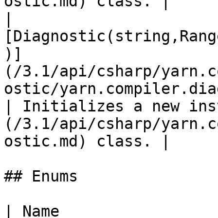
ostic.md) class. |

| 
[Diagnostic(string,Rang
)]
(/3.1/api/csharp/yarn.c
ostic/yarn.compiler.diagnostic
| Initializes a new ins
(/3.1/api/csharp/yarn.c
ostic.md) class. |

## Enums

| Name                                                                                                                        