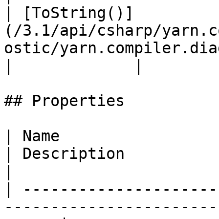
| [ToString()]
(/3.1/api/csharp/yarn.c
ostic/yarn.compiler.diagno
|             |

## Properties

| Name                                                                                                    
| Description                                                                                                                                                                         
|

| ---------------------
-----------------------