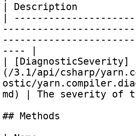
| Description          
| ---------------------
-----------------------
-----------------------
---- |

| [DiagnosticSeverity]
(/3.1/api/csharp/yarn.c
ostic/yarn.compiler.dia
md) | The severity of t
## Methods
