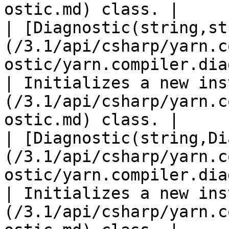
ostic.md) class. |

| [Diagnostic(string,st
(/3.1/api/csharp/yarn.c
ostic/yarn.compiler.diagnostic..ct
| Initializes a new ins
(/3.1/api/csharp/yarn.c
ostic.md) class. |

| [Diagnostic(string,Di
(/3.1/api/csharp/yarn.c
ostic/yarn.compiler.diagnostic..ctor-2
| Initializes a new ins
(/3.1/api/csharp/yarn.c