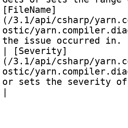
[FileName]
(/3.1/api/csharp/yarn.c
ostic/yarn.compiler.dia
the issue occurred in. |
| [Severity]
(/3.1/api/csharp/yarn.c
ostic/yarn.compiler.dia
or sets the severity of the issue.                                                                                     