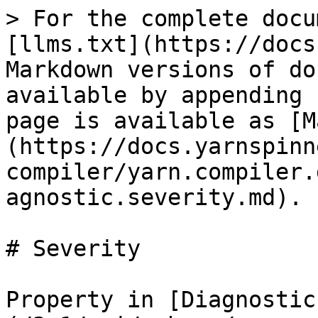
> For the complete docu
[llms.txt](https://docs
Markdown versions of do
available by appending 
page is available as [M
(https://docs.yarnspinn
compiler/yarn.compiler.
agnostic.severity.md).

# Severity

Property in [Diagnostic