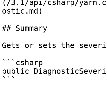
(/3.1/api/csharp/yarn.c
ostic.md)

## Summary

Gets or sets the severi
```csharp

public DiagnosticSeveri