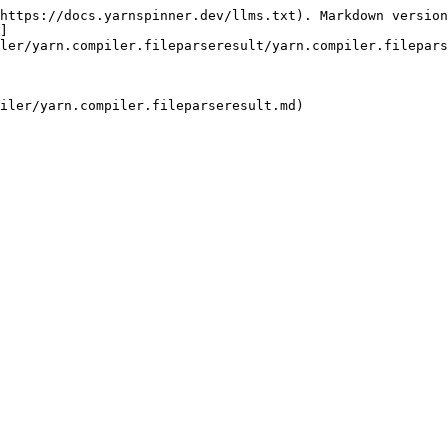
https://docs.yarnspinner.dev/llms.txt). Markdown version
]
ler/yarn.compiler.fileparseresult/yarn.compiler.filepars
iler/yarn.compiler.fileparseresult.md)
