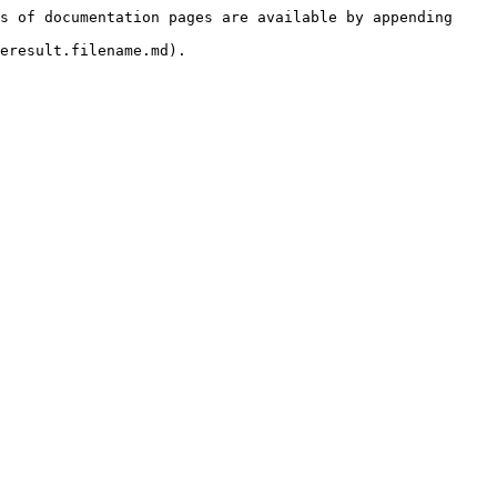
s of documentation pages are available by appending 
eresult.filename.md).
