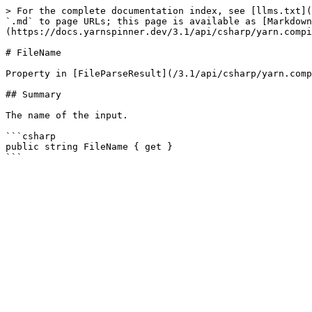
> For the complete documentation index, see [llms.txt](
`.md` to page URLs; this page is available as [Markdown
(https://docs.yarnspinner.dev/3.1/api/csharp/yarn.compi
# FileName

Property in [FileParseResult](/3.1/api/csharp/yarn.comp
## Summary

The name of the input.

```csharp

public string FileName { get }
