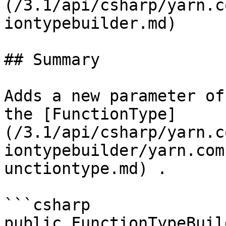
(/3.1/api/csharp/yarn.c
iontypebuilder.md)

## Summary

Adds a new parameter of
the [FunctionType]
(/3.1/api/csharp/yarn.c
iontypebuilder/yarn.com
unctiontype.md) .

```csharp

public FunctionTypeBuil