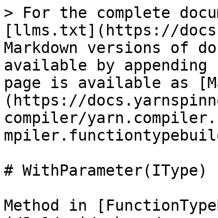
> For the complete docu
[llms.txt](https://docs
Markdown versions of do
available by appending 
page is available as [M
(https://docs.yarnspinn
compiler/yarn.compiler.
mpiler.functiontypebuil
# WithParameter(IType)

Method in [FunctionType