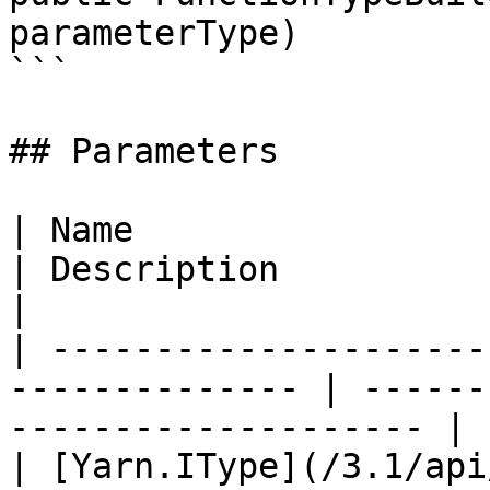
parameterType)

```

## Parameters

| Name                                                           
| Description                                           
|

| ---------------------
-------------- | ------
-------------------- |

| [Yarn.IType](/3.1/api