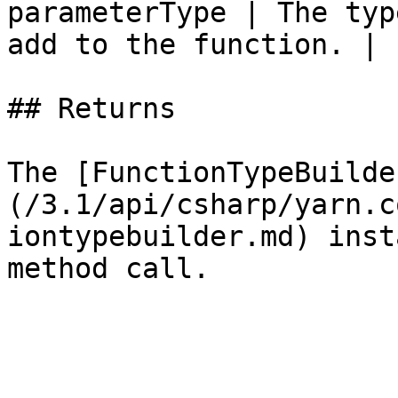
parameterType | The typ
add to the function. |

## Returns

The [FunctionTypeBuilde
(/3.1/api/csharp/yarn.c
iontypebuilder.md) inst