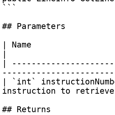
```

## Parameters

| Name                    | Description            
|

| ---------------------
-----------------------
| `int` instructionNumb
instruction to retrieve
## Returns
