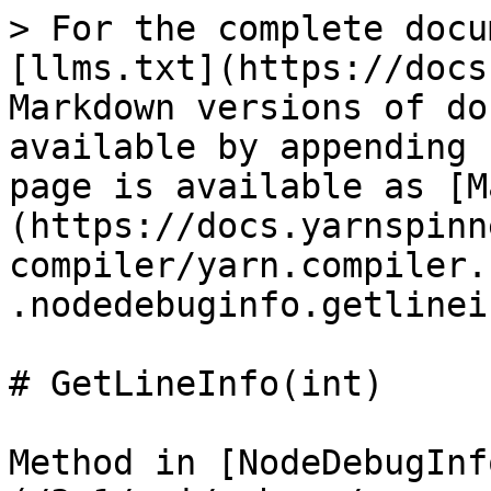
> For the complete docu
[llms.txt](https://docs
Markdown versions of do
available by appending 
page is available as [M
(https://docs.yarnspinn
compiler/yarn.compiler.
.nodedebuginfo.getlinei
# GetLineInfo(int)

Method in [NodeDebugInf