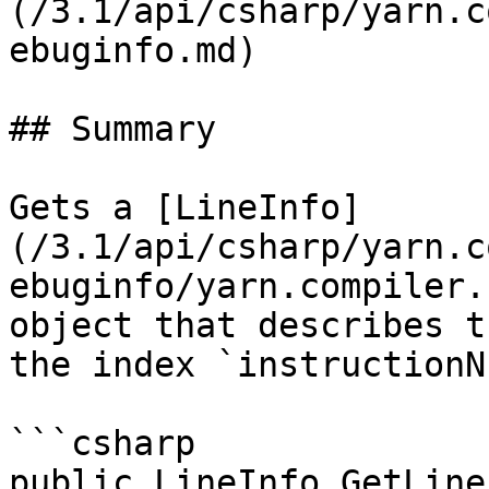
(/3.1/api/csharp/yarn.c
ebuginfo.md)

## Summary

Gets a [LineInfo]
(/3.1/api/csharp/yarn.c
ebuginfo/yarn.compiler.
object that describes t
the index `instructionN
```csharp

public LineInfo GetLine