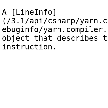
A [LineInfo]
(/3.1/api/csharp/yarn.c
ebuginfo/yarn.compiler.
object that describes t