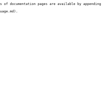
s of documentation pages are available by appending 
uage.md).
