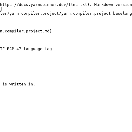
https://docs.yarnspinner.dev/llms.txt). Markdown version
]
ler/yarn.compiler.project/yarn.compiler.project.baselang
n.compiler.project.md)

TF BCP-47 language tag.
