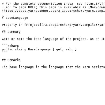
> For the complete documentation index, see [llms.txt](
`.md` to page URLs; this page is available as [Markdown
(https://docs.yarnspinner.dev/3.1/api/csharp/yarn.compi
# BaseLanguage

Property in [Project](/3.1/api/csharp/yarn.compiler/yar
## Summary

Gets or sets the base language of the project, as an IE
```csharp

public string BaseLanguage { get; set; }

```

## Remarks
