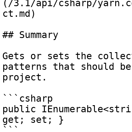
(/3.1/api/csharp/yarn.c
ct.md)

## Summary

Gets or sets the collec
patterns that should be
project.

```csharp

public IEnumerable<stri
get; set; }

```
