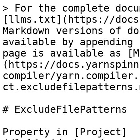
> For the complete docu
[llms.txt](https://docs
Markdown versions of do
available by appending 
page is available as [M
(https://docs.yarnspinn
compiler/yarn.compiler.
ct.excludefilepatterns.m
# ExcludeFilePatterns

Property in [Project]