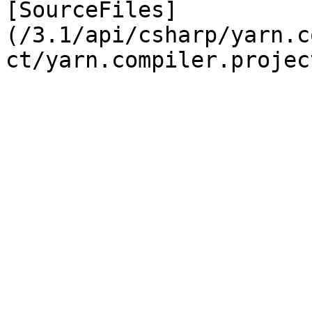
[SourceFiles]
(/3.1/api/csharp/yarn.c