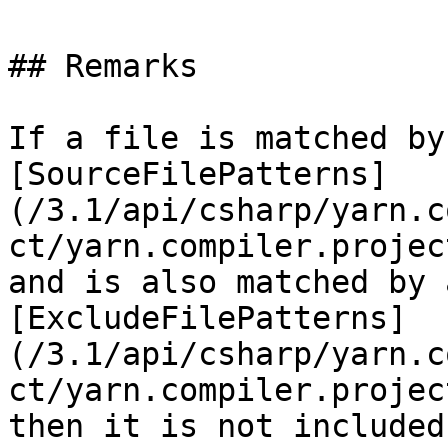
## Remarks

If a file is matched by
[SourceFilePatterns]
(/3.1/api/csharp/yarn.c
ct/yarn.compiler.projec
and is also matched by 
[ExcludeFilePatterns]
(/3.1/api/csharp/yarn.c
ct/yarn.compiler.projec
then it is not included