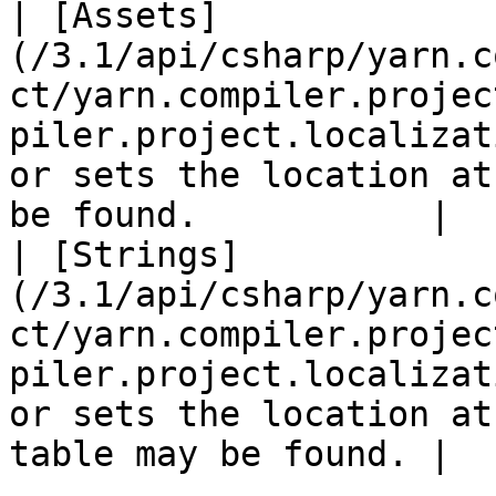
| [Assets]
(/3.1/api/csharp/yarn.c
ct/yarn.compiler.projec
piler.project.localizat
or sets the location at
be found.           |

| [Strings]
(/3.1/api/csharp/yarn.c
ct/yarn.compiler.projec
piler.project.localizat
or sets the location at