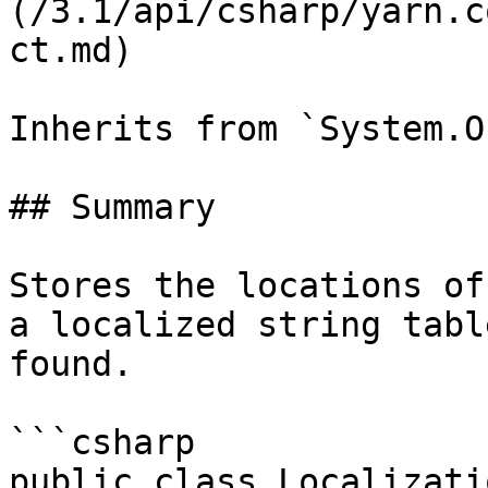
(/3.1/api/csharp/yarn.c
ct.md)

Inherits from `System.O
## Summary

Stores the locations of
a localized string tabl
found.

```csharp

public class Localizati