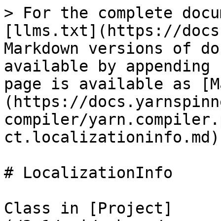
> For the complete docu
[llms.txt](https://docs
Markdown versions of do
available by appending 
page is available as [M
(https://docs.yarnspinn
compiler/yarn.compiler.
ct.localizationinfo.md).
# LocalizationInfo

Class in [Project]