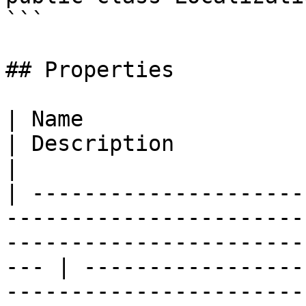
```

## Properties

| Name                                                                                                                                                    
| Description                                                                 
|

| ---------------------
-----------------------
-----------------------
--- | -----------------
-----------------------