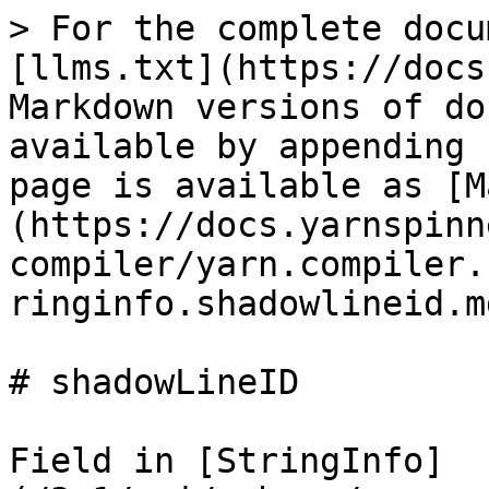
> For the complete docu
[llms.txt](https://docs
Markdown versions of do
available by appending 
page is available as [M
(https://docs.yarnspinn
compiler/yarn.compiler.
ringinfo.shadowlineid.md
# shadowLineID

Field in [StringInfo]