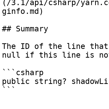
(/3.1/api/csharp/yarn.c
ginfo.md)

## Summary

The ID of the line that
null if this line is no
```csharp

public string? shadowLi