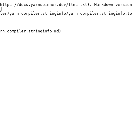
https://docs.yarnspinner.dev/llms.txt). Markdown version
]
ler/yarn.compiler.stringinfo/yarn.compiler.stringinfo.to
rn.compiler.stringinfo.md)
