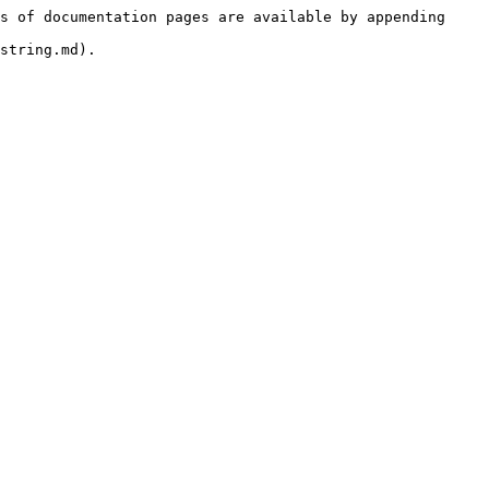
s of documentation pages are available by appending 
string.md).
