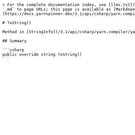
> For the complete documentation index, see [llms.txt](
`.md` to page URLs; this page is available as [Markdown
(https://docs.yarnspinner.dev/3.1/api/csharp/yarn.compi
# ToString()

Method in [StringInfo](/3.1/api/csharp/yarn.compiler/ya
## Summary

```csharp

public override string ToString()
