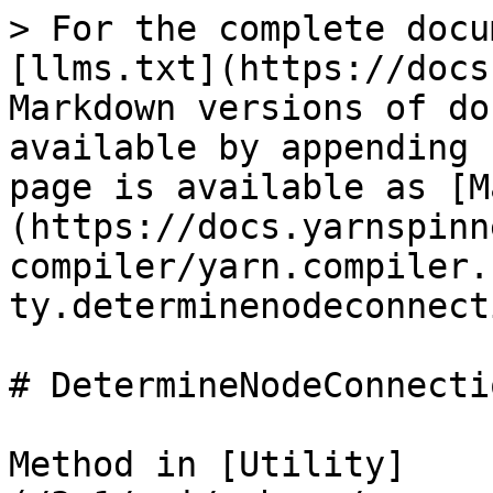
> For the complete docu
[llms.txt](https://docs
Markdown versions of do
available by appending 
page is available as [M
(https://docs.yarnspinn
compiler/yarn.compiler.
ty.determinenodeconnect
# DetermineNodeConnecti
Method in [Utility]