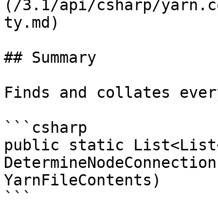
(/3.1/api/csharp/yarn.c
ty.md)

## Summary

Finds and collates ever
```csharp

public static List<List
DetermineNodeConnection
YarnFileContents)

```
