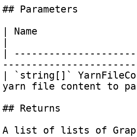
## Parameters

| Name                        | Description   
|

| ---------------------
-----------------------
| `string[]` YarnFileCo
yarn file content to pa
## Returns

A list of lists of Grap