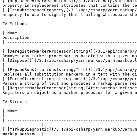
| [ReplacementMarkerContents](/3.1/api/csharp/yarn.mark
property in replacement attributes that contains the te
| [TrimWhitespaceProperty](/3.1/api/csharp/yarn.markup/
property to use to signify that trailing whitespace sho
## Methods

| Name                                                 
Description                                            
| -----------------------------------------------------
-------------------------------------------------------
| [DeregisterMarkerProcessor(string)](/3.1/api/csharp/y
Removes any marker processor associated with a given ma
| [Dispose()](/3.1/api/csharp/yarn.markup/yarn.markup.lineparser/yarn.markup.line
|

| [ExpandSubstitutions(string,IList)](/3.1/api/csharp/y
Replaces all substitution markers in a text with the gi
| [ParseString(string,string,bool)](/3.1/api/csharp/yar
Parses a string of text and produces a markup parse res
| [RegisterMarkerProcessor(string,IAttributeMarkerProce
Registers an object as a marker processor for a given m
## Structs

| Name                                                                       
|

| -----------------------------------------------------
--------------- |

| [MarkupDiagnostic](/3.1/api/csharp/yarn.markup/yarn.m