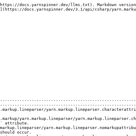
https://docs.yarnspinner.dev/llms.txt). Markdown version
](https://docs.yarnspinner.dev/3.1/api/csharp/yarn.marku
                                | Description                                                                      
--------------------------------------------------------
--------------------------------------------------------
.markup.lineparser/yarn.markup.lineparser.characterattri
                                                        
.markup/yarn.markup.lineparser/yarn.markup.lineparser.ch
` attribute.                                            
markup.lineparser/yarn.markup.lineparser.nomarkupattribu
should occur.                                           