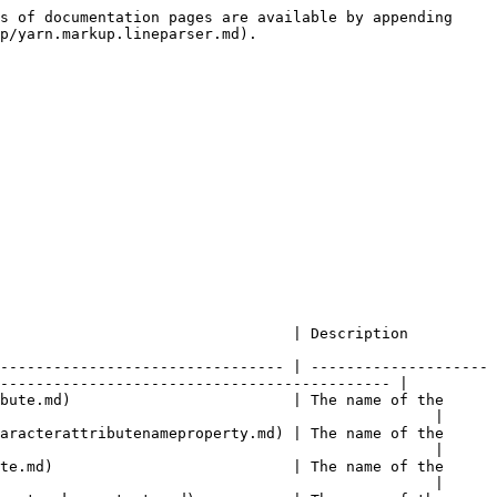
s of documentation pages are available by appending 
p/yarn.markup.lineparser.md).

                                                                                               
-------------------------------- | --------------------
-------------------------------------------- |

bute.md)                         | The name of the 
                                                 |

aracterattributenameproperty.md) | The name of the 
                                                 |

te.md)                           | The name of the 
                                                 |
