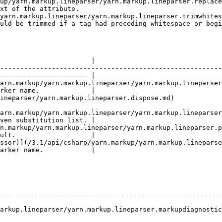
up/yarn.markup.lineparser/yarn.markup.lineparser.replace
xt of the attribute.                                    
yarn.markup.lineparser/yarn.markup.lineparser.trimwhites
uld be trimmed if a tag had preceding whitespace or begi
                                                        
                       |

--------------------------------------------------------
---------------------- |

arn.markup/yarn.markup.lineparser/yarn.markup.lineparser
rker name.             |

parser.dispose.md)                                                                 
arn.markup/yarn.markup.lineparser/yarn.markup.lineparser
ven substitution list. |

n.markup/yarn.markup.lineparser/yarn.markup.lineparser.p
ult.                   |

ssor)](/3.1/api/csharp/yarn.markup/yarn.markup.lineparse
arker name.            |

                                       | Description                           
--------------------------------------------------------
arkup.lineparser/yarn.markup.lineparser.markupdiagnostic