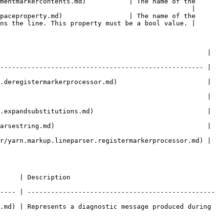
mentmarkercontents.md)           | The name of the 
                                                 |

paceproperty.md)                 | The name of the 
ns the line. This property must be a bool value. |

                                                     | 
---------------------------------------------------- | 
.deregistermarkerprocessor.md)                       | 
|                                                                               
.expandsubstitutions.md)                             | 
arsestring.md)                                       | 
r/yarn.markup.lineparser.registermarkerprocessor.md) | 
                          
---- | ------------------------------------------------
.md) | Represents a diagnostic message produced during 