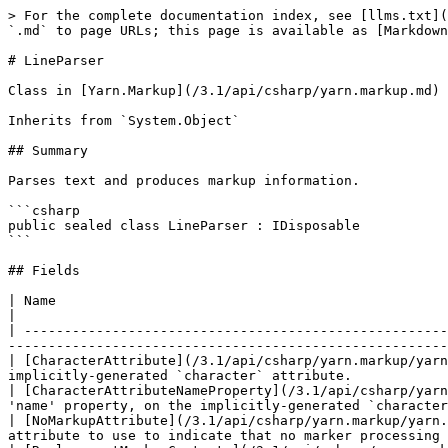
> For the complete documentation index, see [llms.txt](
`.md` to page URLs; this page is available as [Markdown
# LineParser

Class in [Yarn.Markup](/3.1/api/csharp/yarn.markup.md)

Inherits from `System.Object`

## Summary

Parses text and produces markup information.

```csharp

public sealed class LineParser : IDisposable

```

## Fields

| Name                                                                                                          
|

| -----------------------------------------------------
-------------------------------------------------------
| [CharacterAttribute](/3.1/api/csharp/yarn.markup/yarn
implicitly-generated `character` attribute.            
| [CharacterAttributeNameProperty](/3.1/api/csharp/yarn
'name' property, on the implicitly-generated `character
| [NoMarkupAttribute](/3.1/api/csharp/yarn.markup/yarn.
attribute to use to indicate that no marker processing 