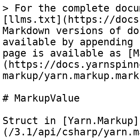
> For the complete docu
[llms.txt](https://docs
Markdown versions of do
available by appending 
page is available as [M
(https://docs.yarnspinn
markup/yarn.markup.mark
# MarkupValue

Struct in [Yarn.Markup]
(/3.1/api/csharp/yarn.m