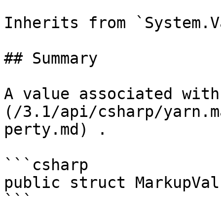
Inherits from `System.V
## Summary

A value associated with
(/3.1/api/csharp/yarn.m
perty.md) .

```csharp

public struct MarkupValu
```
