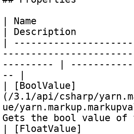
| Name                                                                                                        
| Description          
| ---------------------
-----------------------
--------- | -----------
-- |

| [BoolValue]
(/3.1/api/csharp/yarn.m
ue/yarn.markup.markupva
Gets the bool value of 
| [FloatValue]