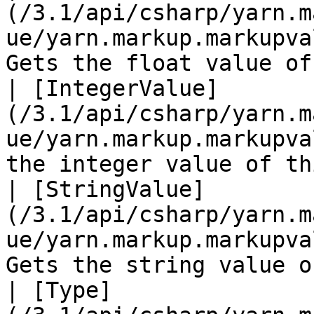
(/3.1/api/csharp/yarn.m
ue/yarn.markup.markupva
Gets the float value of
| [IntegerValue]
(/3.1/api/csharp/yarn.m
ue/yarn.markup.markupva
the integer value of th
| [StringValue]
(/3.1/api/csharp/yarn.m
ue/yarn.markup.markupva
Gets the string value o
| [Type]