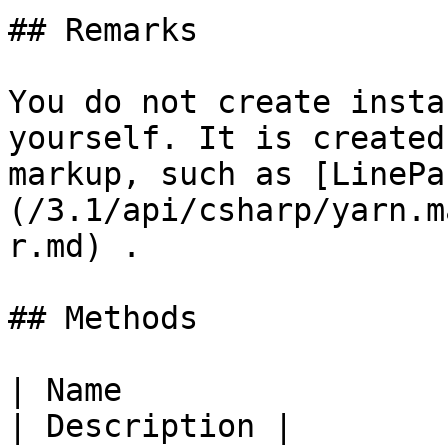
## Remarks

You do not create insta
yourself. It is created
markup, such as [LinePa
(/3.1/api/csharp/yarn.m
r.md) .

## Methods

| Name                                                                                                                   
| Description |
