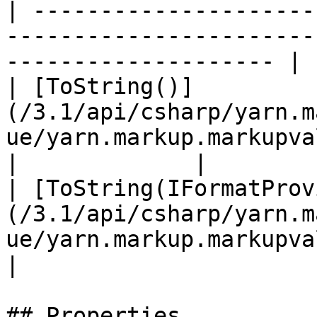
| ---------------------
-----------------------
-------------------- | 
| [ToString()]
(/3.1/api/csharp/yarn.m
ue/yarn.markup.markupvalue.tostr
|             |

| [ToString(IFormatProv
(/3.1/api/csharp/yarn.m
ue/yarn.markup.markupvalue.tos
|

## Properties
