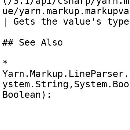
(/3.1/api/csharp/yarn.m
ue/yarn.markup.markupvalue.type.md
| Gets the value's type
## See Also

* 
Yarn.Markup.LineParser.
ystem.String,System.Boo