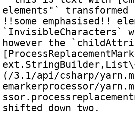
elements"` transformed 
!!some emphasised!! ele
`InvisibleCharacters` w
however the `childAttri
[ProcessReplacementMark
ext.StringBuilder,List\
(/3.1/api/csharp/yarn.m
emarkerprocessor/yarn.m
ssor.processreplacement