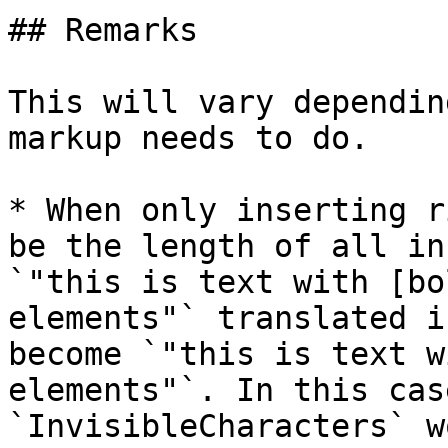
## Remarks

This will vary dependin
markup needs to do.

* When only inserting r
be the length of all in
`"this is text with [bo
elements"` translated i
become `"this is text w
elements"`. In this cas
`InvisibleCharacters` w