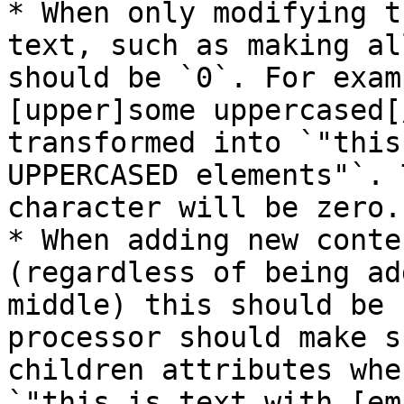
* When only modifying t
text, such as making al
should be `0`. For exam
[upper]some uppercased[
transformed into `"this
UPPERCASED elements"`. 
character will be zero.

* When adding new conte
(regardless of being ad
middle) this should be 
processor should make s
children attributes whe
`"this is text with [em