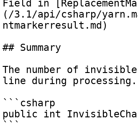
Field in [ReplacementMa
(/3.1/api/csharp/yarn.m
ntmarkerresult.md)

## Summary

The number of invisible
line during processing.

```csharp

public int InvisibleCha
```
