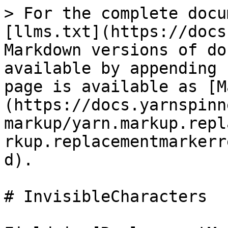
> For the complete docu
[llms.txt](https://docs
Markdown versions of do
available by appending 
page is available as [M
(https://docs.yarnspinn
markup/yarn.markup.repl
rkup.replacementmarkerr
d).

# InvisibleCharacters
