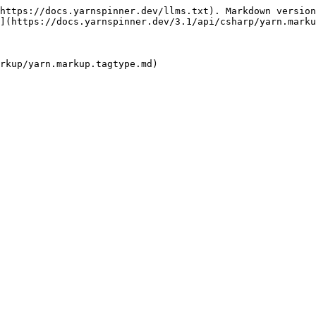
https://docs.yarnspinner.dev/llms.txt). Markdown version
](https://docs.yarnspinner.dev/3.1/api/csharp/yarn.marku
rkup/yarn.markup.tagtype.md)
