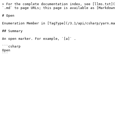
> For the complete documentation index, see [llms.txt](
`.md` to page URLs; this page is available as [Markdown
# Open

Enumeration Member in [TagType](/3.1/api/csharp/yarn.ma
## Summary

An open marker. For example, `[a]` .

```csharp

Open
