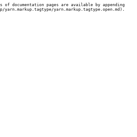
s of documentation pages are available by appending 
p/yarn.markup.tagtype/yarn.markup.tagtype.open.md).
