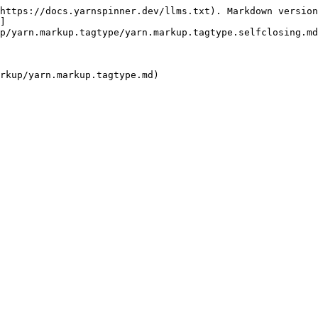
https://docs.yarnspinner.dev/llms.txt). Markdown version
]
p/yarn.markup.tagtype/yarn.markup.tagtype.selfclosing.md
rkup/yarn.markup.tagtype.md)
