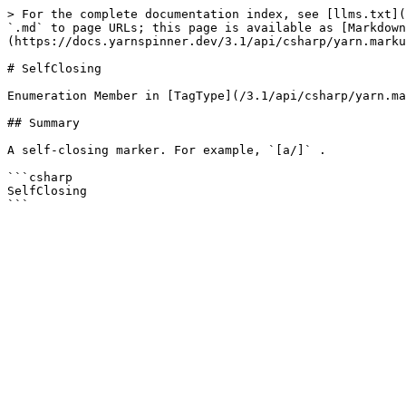
> For the complete documentation index, see [llms.txt](
`.md` to page URLs; this page is available as [Markdown
(https://docs.yarnspinner.dev/3.1/api/csharp/yarn.marku
# SelfClosing

Enumeration Member in [TagType](/3.1/api/csharp/yarn.ma
## Summary

A self-closing marker. For example, `[a/]` .

```csharp

SelfClosing
