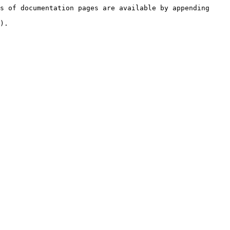
s of documentation pages are available by appending 
).
