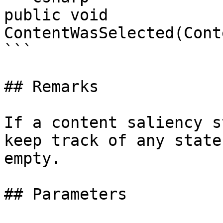
public void 
ContentWasSelected(Cont
```

## Remarks

If a content saliency s
keep track of any state
empty.

## Parameters
