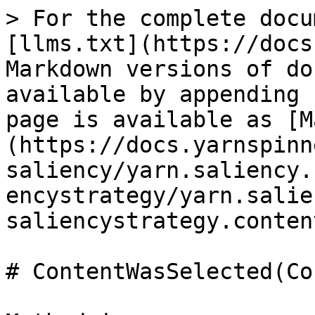
> For the complete docu
[llms.txt](https://docs
Markdown versions of do
available by appending 
page is available as [M
(https://docs.yarnspinn
saliency/yarn.saliency.
encystrategy/yarn.salie
saliencystrategy.conten
# ContentWasSelected(Co