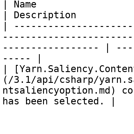
| Name                                                                                                                
| Description          
| ---------------------
-----------------------
----------------- | ---
----- |

| [Yarn.Saliency.Conten
(/3.1/api/csharp/yarn.s
ntsaliencyoption.md) co