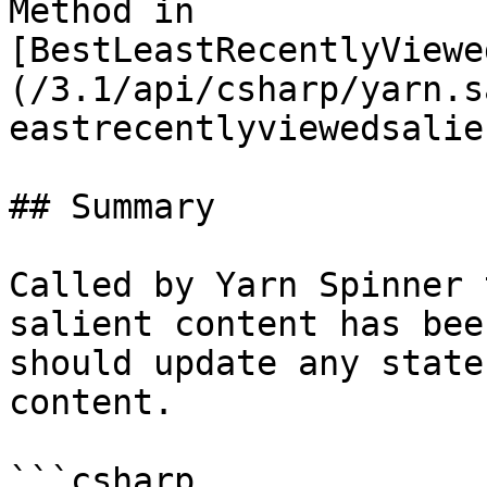
Method in 
[BestLeastRecentlyViewe
(/3.1/api/csharp/yarn.s
eastrecentlyviewedsalie
## Summary

Called by Yarn Spinner 
salient content has bee
should update any state
content.

```csharp
