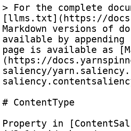
> For the complete docu
[llms.txt](https://docs
Markdown versions of do
available by appending 
page is available as [M
(https://docs.yarnspinn
saliency/yarn.saliency.
saliency.contentsalienc
# ContentType

Property in [ContentSal