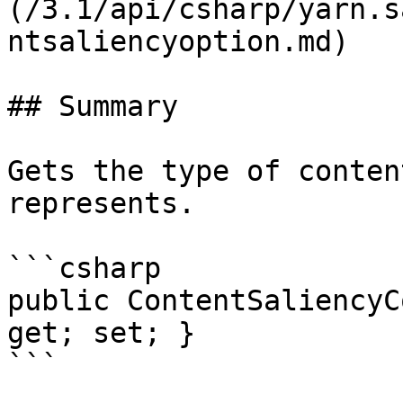
(/3.1/api/csharp/yarn.s
ntsaliencyoption.md)

## Summary

Gets the type of conten
represents.

```csharp

public ContentSaliencyC
get; set; }

```
