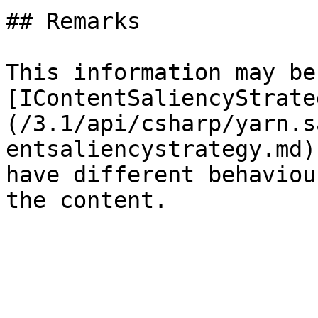
## Remarks

This information may be
[IContentSaliencyStrate
(/3.1/api/csharp/yarn.s
entsaliencystrategy.md)
have different behaviou