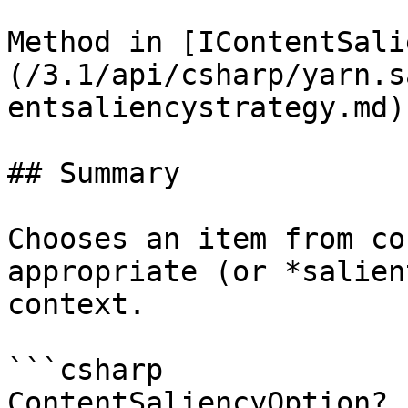
Method in [IContentSali
(/3.1/api/csharp/yarn.s
entsaliencystrategy.md)

## Summary

Chooses an item from co
appropriate (or *salien
context.

```csharp

ContentSaliencyOption? 