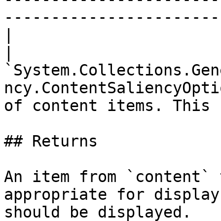
-----------------------
|

| 
`System.Collections.Gen
ncy.ContentSaliencyOpti
of content items. This 
## Returns

An item from `content` 
appropriate for display