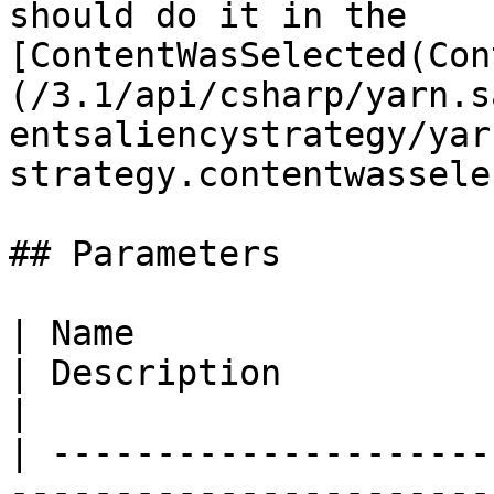
should do it in the 
[ContentWasSelected(Con
(/3.1/api/csharp/yarn.s
entsaliencystrategy/yar
strategy.contentwassele
## Parameters

| Name                                                                                  
| Description                                                  
|

| ---------------------
-----------------------