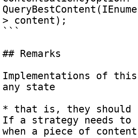
QueryBestContent(IEnume
> content);

```

## Remarks

Implementations of this
any state

* that is, they should 
If a strategy needs to 
when a piece of content