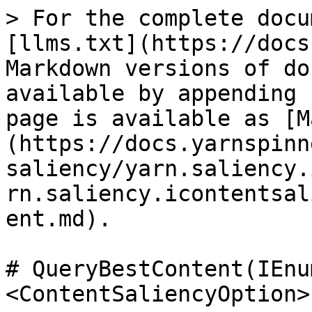
> For the complete docu
[llms.txt](https://docs
Markdown versions of do
available by appending 
page is available as [M
(https://docs.yarnspinn
saliency/yarn.saliency.
rn.saliency.icontentsal
ent.md).

# QueryBestContent(IEnu
<ContentSaliencyOption>)