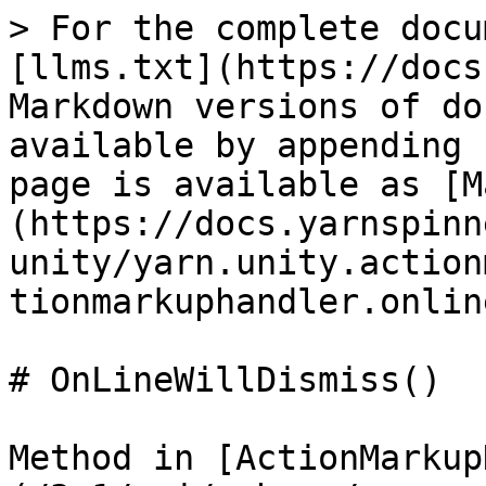
> For the complete docu
[llms.txt](https://docs
Markdown versions of do
available by appending 
page is available as [M
(https://docs.yarnspinn
unity/yarn.unity.action
tionmarkuphandler.onlin
# OnLineWillDismiss()

Method in [ActionMarkup