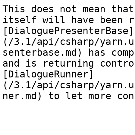
This does not mean that
itself will have been r
[DialoguePresenterBase]
(/3.1/api/csharp/yarn.u
senterbase.md) has comp
and is returning contro
[DialogueRunner]
(/3.1/api/csharp/yarn.u