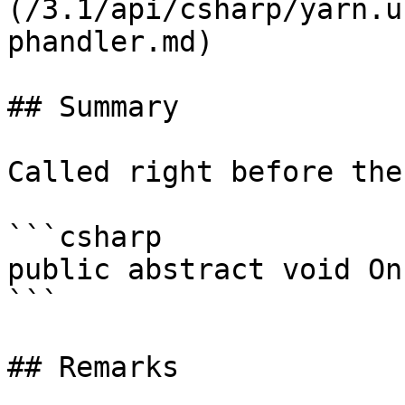
(/3.1/api/csharp/yarn.u
phandler.md)

## Summary

Called right before the
```csharp

public abstract void On
```

## Remarks
