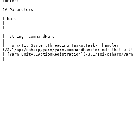
content.

## Parameters

| Name                                                                                               
|

| -----------------------------------------------------
-------------------------------------------------------
| `string` commandName                                                                     
|

| `Func<T1, System.Threading.Tasks.Task>` handler      
(/3.1/api/csharp/yarn/yarn.commandhandler.md) that will
| [Yarn.Unity.IActionRegistration](/3.1/api/csharp/yarn.unity/yarn.unity.iactionregistration.md) registration | 