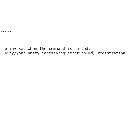
         | Description                                                                                 
------------------------------------------------------ |
----- |

                   | The name of the command.                                                 
                                                       |
 be invoked when the command is called. |

                                                                                                                   