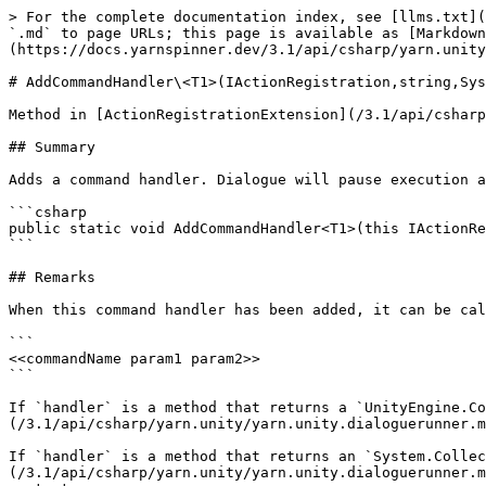
> For the complete documentation index, see [llms.txt](
`.md` to page URLs; this page is available as [Markdown
(https://docs.yarnspinner.dev/3.1/api/csharp/yarn.unity
# AddCommandHandler\<T1>(IActionRegistration,string,Sys
Method in [ActionRegistrationExtension](/3.1/api/csharp
## Summary

Adds a command handler. Dialogue will pause execution a
```csharp

public static void AddCommandHandler<T1>(this IActionRe
```

## Remarks

When this command handler has been added, it can be cal
```

<<commandName param1 param2>>

```

If `handler` is a method that returns a `UnityEngine.Co
(/3.1/api/csharp/yarn.unity/yarn.unity.dialoguerunner.m
If `handler` is a method that returns an `System.Collec
(/3.1/api/csharp/yarn.unity/yarn.unity.dialoguerunner.m