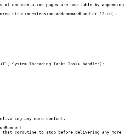
s of documentation pages are available by appending 
nregistrationextension.addcommandhandler-12.md).

<T1, System.Threading.Tasks.Task> handler);

elivering any more content.

ueRunner]
 that coroutine to stop before delivering any more 