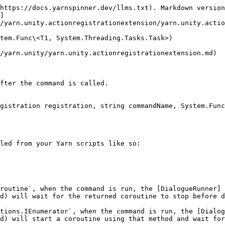
https://docs.yarnspinner.dev/llms.txt). Markdown version
]
/yarn.unity.actionregistrationextension/yarn.unity.actio
tem.Func\<T1, System.Threading.Tasks.Task>)

/yarn.unity/yarn.unity.actionregistrationextension.md)

fter the command is called.

gistration registration, string commandName, System.Func
led from your Yarn scripts like so:

routine`, when the command is run, the [DialogueRunner]
d) will wait for the returned coroutine to stop before d
tions.IEnumerator`, when the command is run, the [Dialog
d) will start a coroutine using that method and wait for