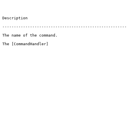
                       
 ------------------------------------------------------
                                          
 The [CommandHandler]