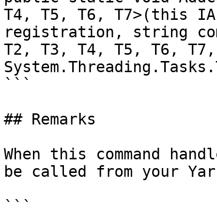
T4, T5, T6, T7>(this IA
registration, string co
T2, T3, T4, T5, T6, T7, 
System.Threading.Tasks.
```

## Remarks

When this command handl
be called from your Yar
```
