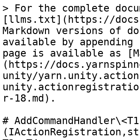
> For the complete docu
[llms.txt](https://docs
Markdown versions of do
available by appending 
page is available as [M
(https://docs.yarnspinn
unity/yarn.unity.action
unity.actionregistratio
r-18.md).

# AddCommandHandler\<T1
(IActionRegistration,st