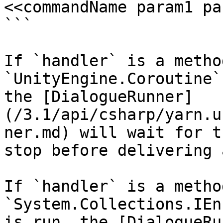
<<commandName param1 pa
```

If `handler` is a metho
`UnityEngine.Coroutine`
the [DialogueRunner]
(/3.1/api/csharp/yarn.u
ner.md) will wait for t
stop before delivering 
If `handler` is a metho
`System.Collections.IEn
is run, the [DialogueRu