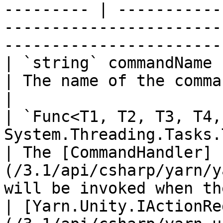
--------- | -----------
-----------------------
-----------------------
| `string` commandName                                                                                        
| The name of the command.                                                                              
|

| `Func<T1, T2, T3, T4,
System.Threading.Tasks.Task>` handler         
| The [CommandHandler]
(/3.1/api/csharp/yarn/y
will be invoked when th
| [Yarn.Unity.IActionRe