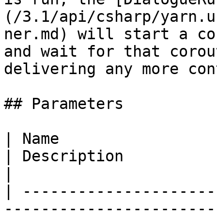
(/3.1/api/csharp/yarn.u
ner.md) will start a co
and wait for that corou
delivering any more con
## Parameters

| Name                                                                                                        
| Description                                                                                                        
|

| ---------------------
-----------------------