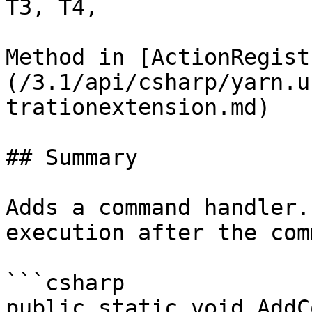
T3, T4,

Method in [ActionRegist
(/3.1/api/csharp/yarn.u
trationextension.md)

## Summary

Adds a command handler.
execution after the com
```csharp

public static void AddC