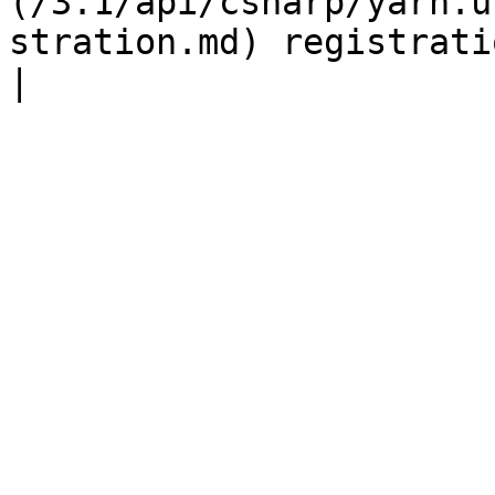
(/3.1/api/csharp/yarn.u
stration.md) registration |                                                                                               