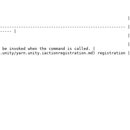
         | Description                                                                                 
------------------------------------------------------ |
----- |

                   | The name of the command.                                                 
                                                       |
 be invoked when the command is called. |

                                                                                                                   