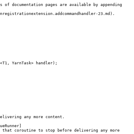
s of documentation pages are available by appending 
nregistrationextension.addcommandhandler-23.md).

<T1, YarnTask> handler);

elivering any more content.

ueRunner]
 that coroutine to stop before delivering any more 