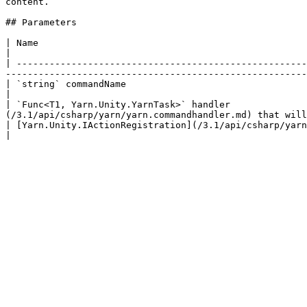
content.

## Parameters

| Name                                                                                               
|

| -----------------------------------------------------
-------------------------------------------------------
| `string` commandName                                                                     
|

| `Func<T1, Yarn.Unity.YarnTask>` handler              
(/3.1/api/csharp/yarn/yarn.commandhandler.md) that will
| [Yarn.Unity.IActionRegistration](/3.1/api/csharp/yarn.unity/yarn.unity.iactionregistration.md) registration | 