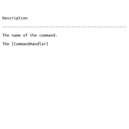
                       
 ------------------------------------------------------
                                          
 The [CommandHandler]