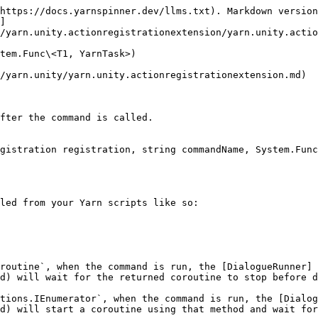
https://docs.yarnspinner.dev/llms.txt). Markdown version
]
/yarn.unity.actionregistrationextension/yarn.unity.actio
tem.Func\<T1, YarnTask>)

/yarn.unity/yarn.unity.actionregistrationextension.md)

fter the command is called.

gistration registration, string commandName, System.Func
led from your Yarn scripts like so:

routine`, when the command is run, the [DialogueRunner]
d) will wait for the returned coroutine to stop before d
tions.IEnumerator`, when the command is run, the [Dialog
d) will start a coroutine using that method and wait for