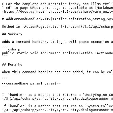
> For the complete documentation index, see [llms.txt](
`.md` to page URLs; this page is available as [Markdown
(https://docs.yarnspinner.dev/3.1/api/csharp/yarn.unity
# AddCommandHandler\<T1>(IActionRegistration,string,Sys
Method in [ActionRegistrationExtension](/3.1/api/csharp
## Summary

Adds a command handler. Dialogue will pause execution a
```csharp

public static void AddCommandHandler<T1>(this IActionRe
```

## Remarks

When this command handler has been added, it can be cal
```

<<commandName param1 param2>>

```

If `handler` is a method that returns a `UnityEngine.Co
(/3.1/api/csharp/yarn.unity/yarn.unity.dialoguerunner.m
If `handler` is a method that returns an `System.Collec
(/3.1/api/csharp/yarn.unity/yarn.unity.dialoguerunner.m