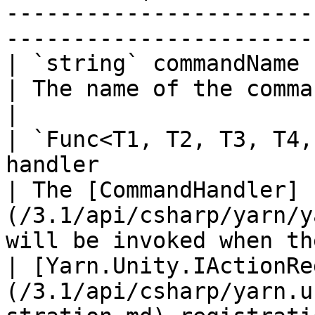
-----------------------
-----------------------
| `string` commandName                                                                                        
| The name of the command.                                                                              
|

| `Func<T1, T2, T3, T4,
handler                                                         
| The [CommandHandler]
(/3.1/api/csharp/yarn/y
will be invoked when th
| [Yarn.Unity.IActionRe
(/3.1/api/csharp/yarn.u