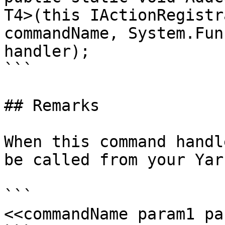
T4>(this IActionRegistr
commandName, System.Fun
handler);

```

## Remarks

When this command handl
be called from your Yar
```

<<commandName param1 pa