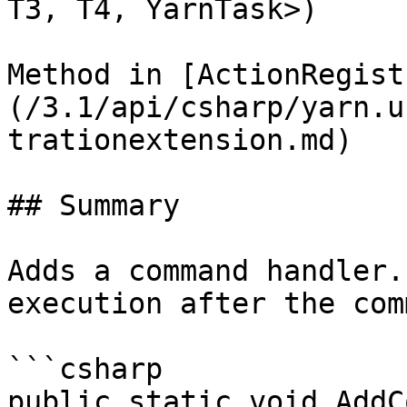
T3, T4, YarnTask>)

Method in [ActionRegist
(/3.1/api/csharp/yarn.u
trationextension.md)

## Summary

Adds a command handler.
execution after the com
```csharp

public static void AddC