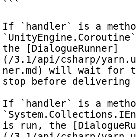
```

If `handler` is a metho
`UnityEngine.Coroutine`
the [DialogueRunner]
(/3.1/api/csharp/yarn.u
ner.md) will wait for t
stop before delivering 
If `handler` is a metho
`System.Collections.IEn
is run, the [DialogueRu
(/3.1/api/csharp/yarn.u