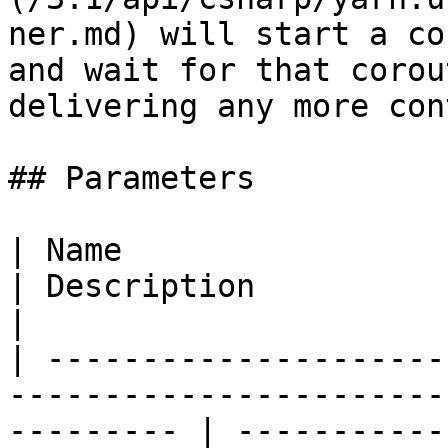
ner.md) will start a co
and wait for that corou
delivering any more con
## Parameters

| Name                                                                                                        
| Description                                                                                                        
|

| ---------------------
-----------------------
--------- | -----------