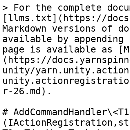
> For the complete docu
[llms.txt](https://docs
Markdown versions of do
available by appending 
page is available as [M
(https://docs.yarnspinn
unity/yarn.unity.action
unity.actionregistratio
r-26.md).

# AddCommandHandler\<T1
(IActionRegistration,st