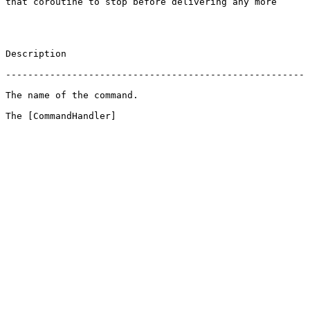
 that coroutine to stop before delivering any more 
                       
 ------------------------------------------------------
                                          
 The [CommandHandler]