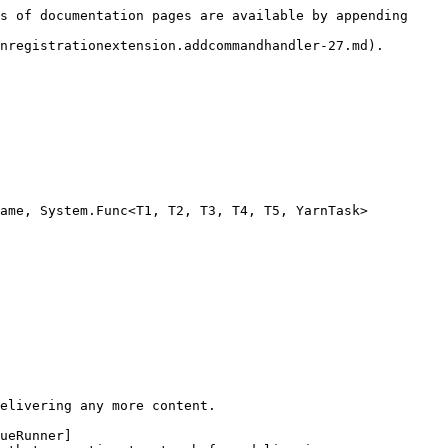
s of documentation pages are available by appending 
nregistrationextension.addcommandhandler-27.md).

ame, System.Func<T1, T2, T3, T4, T5, YarnTask> 
elivering any more content.

ueRunner]