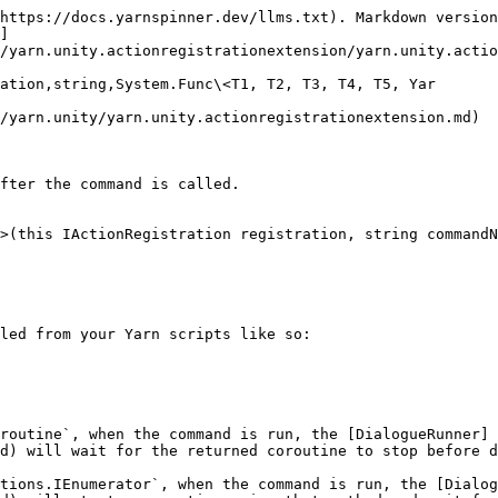
https://docs.yarnspinner.dev/llms.txt). Markdown version
]
/yarn.unity.actionregistrationextension/yarn.unity.actio
ation,string,System.Func\<T1, T2, T3, T4, T5, Yar

/yarn.unity/yarn.unity.actionregistrationextension.md)

fter the command is called.

>(this IActionRegistration registration, string commandN
led from your Yarn scripts like so:

routine`, when the command is run, the [DialogueRunner]
d) will wait for the returned coroutine to stop before d
tions.IEnumerator`, when the command is run, the [Dialog