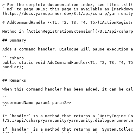
> For the complete documentation index, see [llms.txt](
`.md` to page URLs; this page is available as [Markdown
(https://docs.yarnspinner.dev/3.1/api/csharp/yarn.unity
# AddCommandHandler\<T1, T2, T3, T4, T5>(IActionRegistr
Method in [ActionRegistrationExtension](/3.1/api/csharp
## Summary

Adds a command handler. Dialogue will pause execution a
```csharp

public static void AddCommandHandler<T1, T2, T3, T4, T5
handler);

```

## Remarks

When this command handler has been added, it can be cal
```

<<commandName param1 param2>>

```

If `handler` is a method that returns a `UnityEngine.Co
(/3.1/api/csharp/yarn.unity/yarn.unity.dialoguerunner.m
If `handler` is a method that returns an `System.Collec