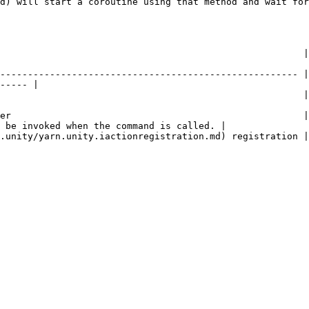
d) will start a coroutine using that method and wait for
         | Description                                                                                 
------------------------------------------------------ |
----- |

                   | The name of the command.                                                 
er                                                     |
 be invoked when the command is called. |

                                                                                                                   