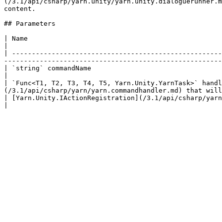
(/3.1/api/csharp/yarn.unity/yarn.unity.dialoguerunner.m
content.

## Parameters

| Name                                                                                               
|

| -----------------------------------------------------
-------------------------------------------------------
| `string` commandName                                                                     
|

| `Func<T1, T2, T3, T4, T5, Yarn.Unity.YarnTask>` handl
(/3.1/api/csharp/yarn/yarn.commandhandler.md) that will
| [Yarn.Unity.IActionRegistration](/3.1/api/csharp/yarn.unity/yarn.unity.iactionregistration.md) registration | 