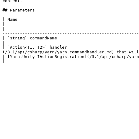
content.

## Parameters

| Name                                                                                               
|

| -----------------------------------------------------
-------------------------------------------------------
| `string` commandName                                                                     
|

| `Action<T1, T2>` handler                             
(/3.1/api/csharp/yarn/yarn.commandhandler.md) that will
| [Yarn.Unity.IActionRegistration](/3.1/api/csharp/yarn.unity/yarn.unity.iactionregistration.md) registration | 