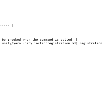
         | Description                                                                                 
------------------------------------------------------ |
----- |

                   | The name of the command.                                                 
                                                       |
 be invoked when the command is called. |

                                                                                                                   