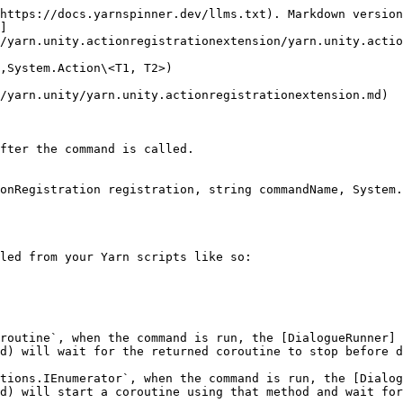
https://docs.yarnspinner.dev/llms.txt). Markdown version
]
/yarn.unity.actionregistrationextension/yarn.unity.actio
,System.Action\<T1, T2>)

/yarn.unity/yarn.unity.actionregistrationextension.md)

fter the command is called.

onRegistration registration, string commandName, System.
led from your Yarn scripts like so:

routine`, when the command is run, the [DialogueRunner]
d) will wait for the returned coroutine to stop before d
tions.IEnumerator`, when the command is run, the [Dialog
d) will start a coroutine using that method and wait for