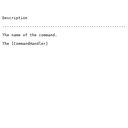
                       
 ------------------------------------------------------
                                          
 The [CommandHandler]