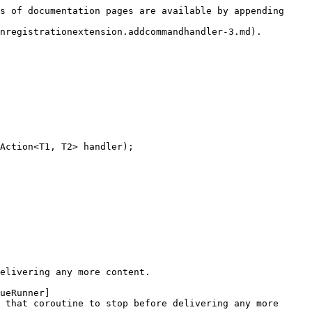
s of documentation pages are available by appending 
nregistrationextension.addcommandhandler-3.md).

Action<T1, T2> handler);

elivering any more content.

ueRunner]
 that coroutine to stop before delivering any more 