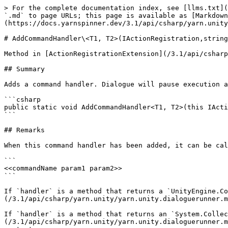
> For the complete documentation index, see [llms.txt](
`.md` to page URLs; this page is available as [Markdown
(https://docs.yarnspinner.dev/3.1/api/csharp/yarn.unity
# AddCommandHandler\<T1, T2>(IActionRegistration,string
Method in [ActionRegistrationExtension](/3.1/api/csharp
## Summary

Adds a command handler. Dialogue will pause execution a
```csharp

public static void AddCommandHandler<T1, T2>(this IActi
```

## Remarks

When this command handler has been added, it can be cal
```

<<commandName param1 param2>>

```

If `handler` is a method that returns a `UnityEngine.Co
(/3.1/api/csharp/yarn.unity/yarn.unity.dialoguerunner.m
If `handler` is a method that returns an `System.Collec
(/3.1/api/csharp/yarn.unity/yarn.unity.dialoguerunner.m