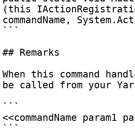
(this IActionRegistrati
commandName, System.Act
```

## Remarks

When this command handl
be called from your Yar
```

<<commandName param1 pa
```
