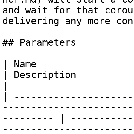
and wait for that corou
delivering any more con
## Parameters

| Name                                                                                                        
| Description                                                                                                        
|

| ---------------------
-----------------------
--------- | -----------
-----------------------