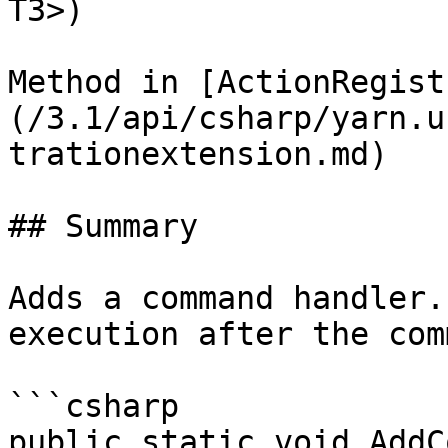
T3>)

Method in [ActionRegist
(/3.1/api/csharp/yarn.u
trationextension.md)

## Summary

Adds a command handler.
execution after the com
```csharp

public static void AddC