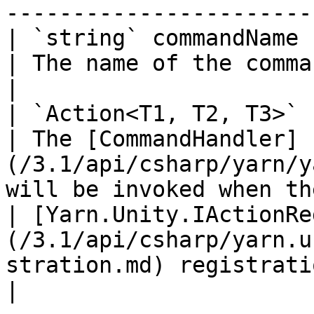
-----------------------
| `string` commandName                                                                                        
| The name of the command.                                                                              
|

| `Action<T1, T2, T3>` handler                                                      
| The [CommandHandler]
(/3.1/api/csharp/yarn/y
will be invoked when th
| [Yarn.Unity.IActionRe
(/3.1/api/csharp/yarn.u
stration.md) registration |                                                                                               