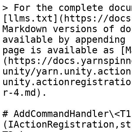
> For the complete docu
[llms.txt](https://docs
Markdown versions of do
available by appending 
page is available as [M
(https://docs.yarnspinn
unity/yarn.unity.action
unity.actionregistratio
r-4.md).

# AddCommandHandler\<T1
(IActionRegistration,st