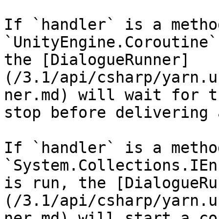
If `handler` is a metho
`UnityEngine.Coroutine`
the [DialogueRunner]
(/3.1/api/csharp/yarn.u
ner.md) will wait for t
stop before delivering 
If `handler` is a metho
`System.Collections.IEn
is run, the [DialogueRu
(/3.1/api/csharp/yarn.u
ner.md) will start a co