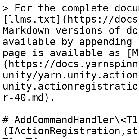
> For the complete docu
[llms.txt](https://docs
Markdown versions of do
available by appending 
page is available as [M
(https://docs.yarnspinn
unity/yarn.unity.action
unity.actionregistratio
r-40.md).

# AddCommandHandler\<T1
(IActionRegistration,st