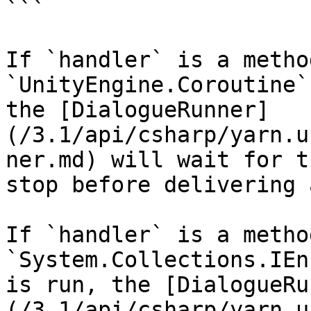
```

If `handler` is a metho
`UnityEngine.Coroutine`
the [DialogueRunner]
(/3.1/api/csharp/yarn.u
ner.md) will wait for t
stop before delivering 
If `handler` is a metho
`System.Collections.IEn
is run, the [DialogueRu
(/3.1/api/csharp/yarn.u