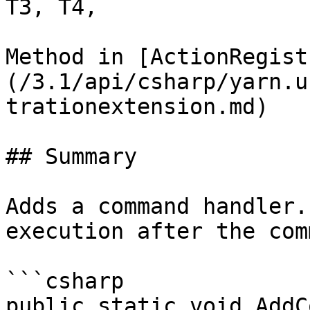
T3, T4,

Method in [ActionRegist
(/3.1/api/csharp/yarn.u
trationextension.md)

## Summary

Adds a command handler.
execution after the com
```csharp

public static void AddC