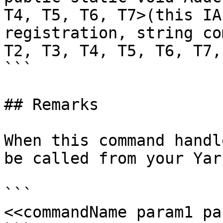
T4, T5, T6, T7>(this IA
registration, string co
T2, T3, T4, T5, T6, T7,
```

## Remarks

When this command handl
be called from your Yar
```

<<commandName param1 pa