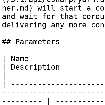
ner.md) will start a co
and wait for that corou
delivering any more con
## Parameters

| Name                                                                                                        
| Description                                                                                                        
|

| ---------------------
-----------------------
--------- | -----------