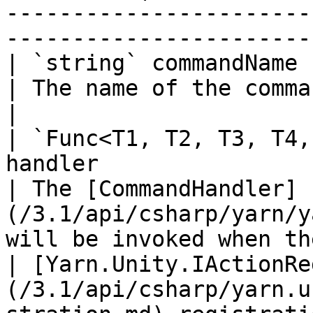
-----------------------
-----------------------
| `string` commandName                                                                                        
| The name of the command.                                                                              
|

| `Func<T1, T2, T3, T4,
handler                                                     
| The [CommandHandler]
(/3.1/api/csharp/yarn/y
will be invoked when th
| [Yarn.Unity.IActionRe
(/3.1/api/csharp/yarn.u