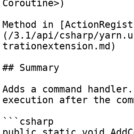
Coroutine>)

Method in [ActionRegist
(/3.1/api/csharp/yarn.u
trationextension.md)

## Summary

Adds a command handler.
execution after the com
```csharp

public static void AddC