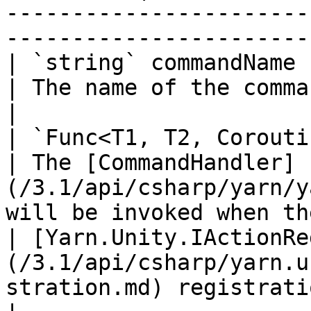
-----------------------
-----------------------
| `string` commandName                                                                                        
| The name of the command.                                                                              
|

| `Func<T1, T2, Coroutine>` handler                                     
| The [CommandHandler]
(/3.1/api/csharp/yarn/y
will be invoked when th
| [Yarn.Unity.IActionRe
(/3.1/api/csharp/yarn.u
stration.md) registration |                                                                                               