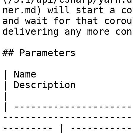
ner.md) will start a co
and wait for that corou
delivering any more con
## Parameters

| Name                                                                                                        
| Description                                                                                                        
|

| ---------------------
-----------------------
--------- | -----------