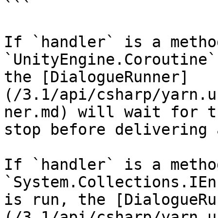
```

If `handler` is a metho
`UnityEngine.Coroutine`
the [DialogueRunner]
(/3.1/api/csharp/yarn.u
ner.md) will wait for t
stop before delivering 
If `handler` is a metho
`System.Collections.IEn
is run, the [DialogueRu
(/3.1/api/csharp/yarn.u