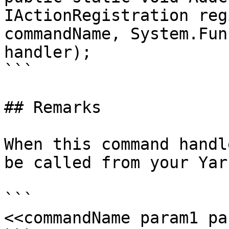
IActionRegistration reg
commandName, System.Fun
handler);

```

## Remarks

When this command handl
be called from your Yar
```

<<commandName param1 pa