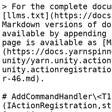
> For the complete docu
[llms.txt](https://docs
Markdown versions of do
available by appending 
page is available as [M
(https://docs.yarnspinn
unity/yarn.unity.action
unity.actionregistratio
r-46.md).

# AddCommandHandler\<T1
(IActionRegistration,st