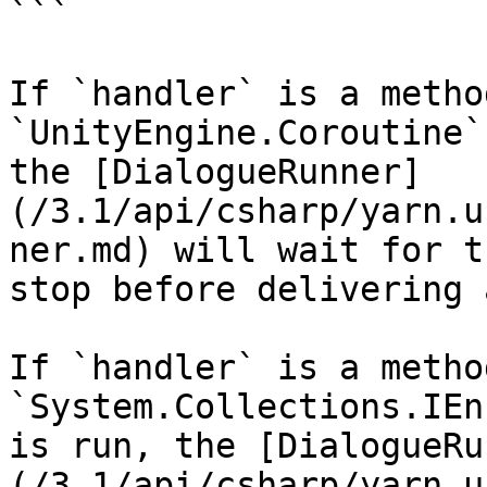
```

If `handler` is a metho
`UnityEngine.Coroutine`
the [DialogueRunner]
(/3.1/api/csharp/yarn.u
ner.md) will wait for t
stop before delivering 
If `handler` is a metho
`System.Collections.IEn
is run, the [DialogueRu
(/3.1/api/csharp/yarn.u