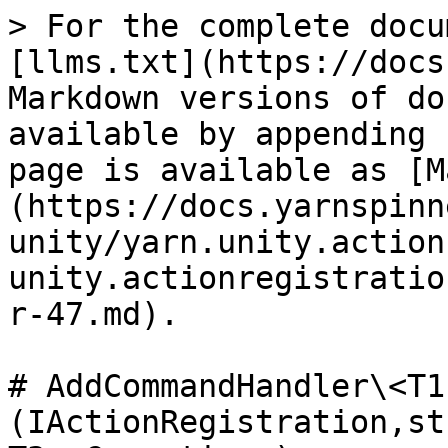
> For the complete docu
[llms.txt](https://docs
Markdown versions of do
available by appending 
page is available as [M
(https://docs.yarnspinn
unity/yarn.unity.action
unity.actionregistratio
r-47.md).

# AddCommandHandler\<T1
(IActionRegistration,st