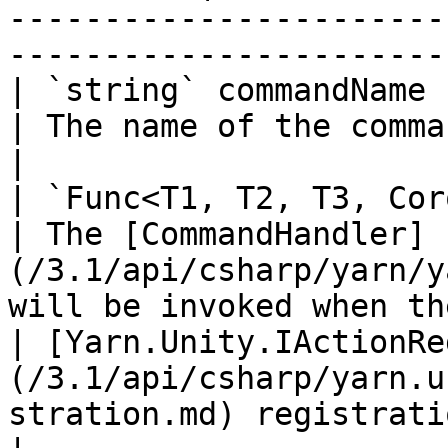
-----------------------
-----------------------
| `string` commandName                                                                                        
| The name of the command.                                                                              
|

| `Func<T1, T2, T3, Coroutine>` handler                          
| The [CommandHandler]
(/3.1/api/csharp/yarn/y
will be invoked when th
| [Yarn.Unity.IActionRe
(/3.1/api/csharp/yarn.u
stration.md) registration |                                                                                               