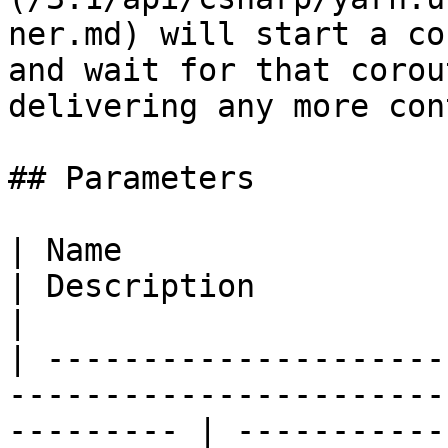
ner.md) will start a co
and wait for that corou
delivering any more con
## Parameters

| Name                                                                                                        
| Description                                                                                                        
|

| ---------------------
-----------------------
--------- | -----------