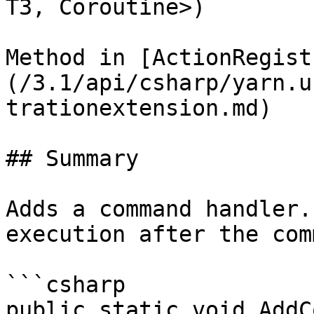
T3, Coroutine>)

Method in [ActionRegist
(/3.1/api/csharp/yarn.u
trationextension.md)

## Summary

Adds a command handler.
execution after the com
```csharp

public static void AddC