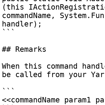
(this IActionRegistrati
commandName, System.Fun
handler);

```

## Remarks

When this command handl
be called from your Yar
```

<<commandName param1 pa