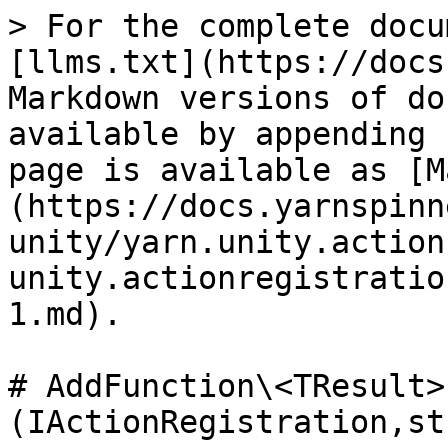
> For the complete docu
[llms.txt](https://docs
Markdown versions of do
available by appending 
page is available as [M
(https://docs.yarnspinn
unity/yarn.unity.action
unity.actionregistratio
1.md).

# AddFunction\<TResult>
(IActionRegistration,st