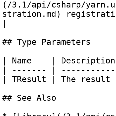
(/3.1/api/csharp/yarn.u
stration.md) registration |                                                             
|

## Type Parameters

| Name    | Description
| ------- | -----------
| TResult | The result 
## See Also
