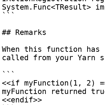
System.Func<TResult> im
```

## Remarks

When this function has 
called from your Yarn s
```

<<if myFunction(1, 2) =
myFunction returned true
<<endif>>
