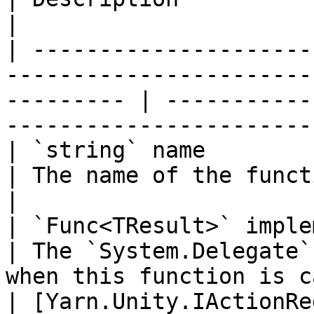
|

| ---------------------
-----------------------
--------- | -----------
-----------------------
| `string` name                                                                                               
| The name of the function to add.                  
|

| `Func<TResult>` implementation                                               
| The `System.Delegate`
when this function is c
| [Yarn.Unity.IActionRe