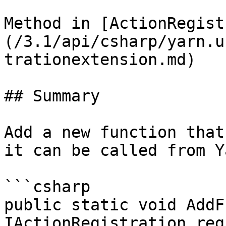
Method in [ActionRegist
(/3.1/api/csharp/yarn.u
trationextension.md)

## Summary

Add a new function that
it can be called from Y
```csharp

public static void AddF
IActionRegistration reg