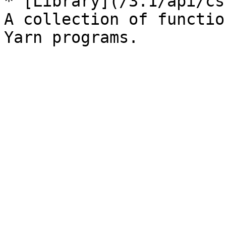
* [Library](/3.1/api/cs
A collection of functio