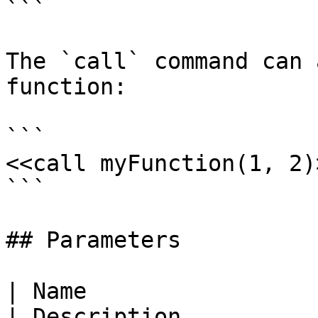
```

The `call` command can 
function:

```

<<call myFunction(1, 2)>
```

## Parameters

| Name                                                                                                        
| Description                                                                