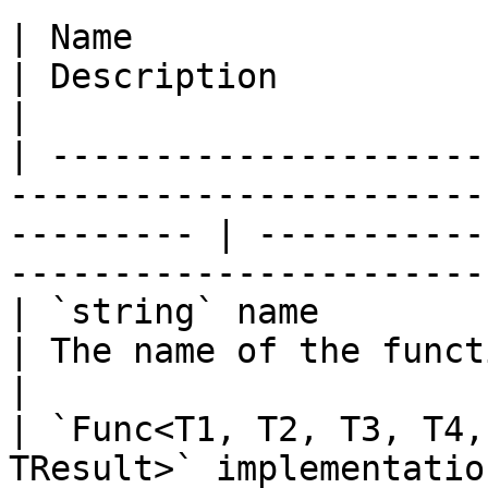
| Name                                                                                                        
| Description                                                                
|

| ---------------------
-----------------------
--------- | -----------
-----------------------
| `string` name                                                                                               
| The name of the function to add.                  
|

| `Func<T1, T2, T3, T4,
TResult>` implementation                                       