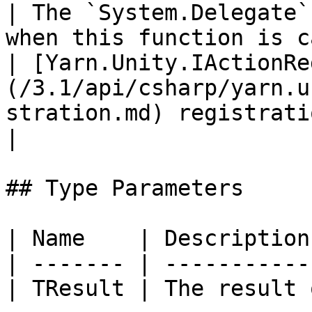
| The `System.Delegate`
when this function is c
| [Yarn.Unity.IActionRe
(/3.1/api/csharp/yarn.u
stration.md) registration |                                                             
|

## Type Parameters

| Name    | Description
| ------- | -----------
| TResult | The result 