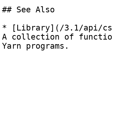
## See Also

* [Library](/3.1/api/cs
A collection of functio