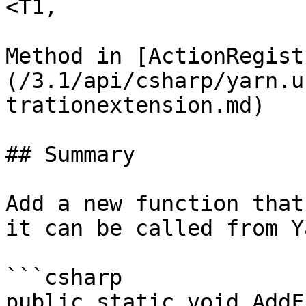
<T1,

Method in [ActionRegist
(/3.1/api/csharp/yarn.u
trationextension.md)

## Summary

Add a new function that
it can be called from Y
```csharp

public static void AddF