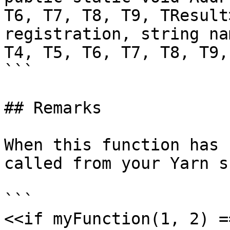
T6, T7, T8, T9, TResult
registration, string na
T4, T5, T6, T7, T8, T9,
```

## Remarks

When this function has 
called from your Yarn s
```

<<if myFunction(1, 2) =