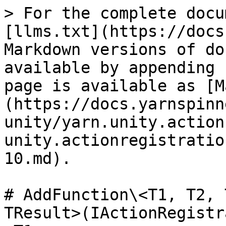
> For the complete docu
[llms.txt](https://docs
Markdown versions of do
available by appending 
page is available as [M
(https://docs.yarnspinn
unity/yarn.unity.action
unity.actionregistratio
10.md).

# AddFunction\<T1, T2, 
TResult>(IActionRegistr