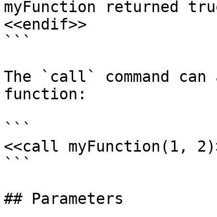
myFunction returned true
<<endif>>

```

The `call` command can 
function:

```

<<call myFunction(1, 2)>
```

## Parameters
