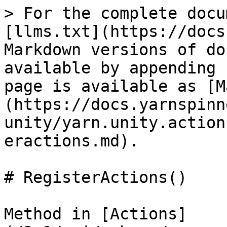
> For the complete docu
[llms.txt](https://docs
Markdown versions of do
available by appending 
page is available as [M
(https://docs.yarnspinn
unity/yarn.unity.action
eractions.md).

# RegisterActions()

Method in [Actions]