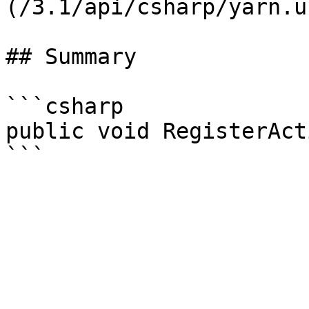
(/3.1/api/csharp/yarn.u
## Summary

```csharp

public void RegisterAct