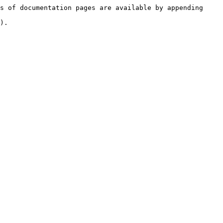
s of documentation pages are available by appending 
).
