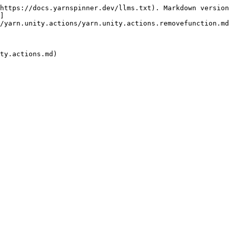
https://docs.yarnspinner.dev/llms.txt). Markdown version
]
/yarn.unity.actions/yarn.unity.actions.removefunction.md
ty.actions.md)
