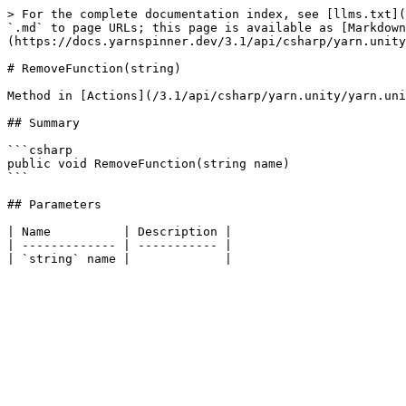
> For the complete documentation index, see [llms.txt](
`.md` to page URLs; this page is available as [Markdown
(https://docs.yarnspinner.dev/3.1/api/csharp/yarn.unity
# RemoveFunction(string)

Method in [Actions](/3.1/api/csharp/yarn.unity/yarn.uni
## Summary

```csharp

public void RemoveFunction(string name)

```

## Parameters

| Name          | Description |

| ------------- | ----------- |
